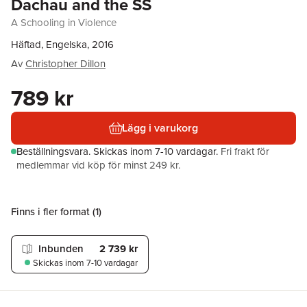
Dachau and the SS
A Schooling in Violence
Häftad, Engelska, 2016
Av
Christopher Dillon
789 kr
Lägg i varukorg
Beställningsvara.
Skickas
inom 7-10 vardagar
.
Fri frakt för
medlemmar vid köp för minst 249 kr.
Finns i fler format (
1
)
Inbunden
2 739 kr
Skickas
inom 7-10 vardagar