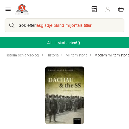
Sök efter
läsglädje bland miljontals titlar
Allt till skolstarten! ❯
Historia och arkeologi
Historia
Militärhistoria
Modern militärhistori