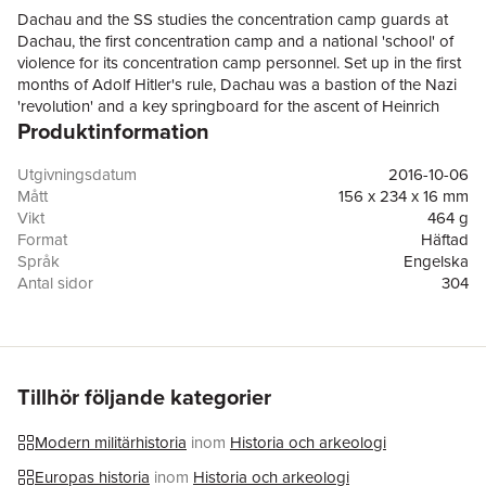
Dachau and the SS studies the concentration camp guards at
Dachau, the first concentration camp and a national 'school' of
violence for its concentration camp personnel. Set up in the first
months of Adolf Hitler's rule, Dachau was a bastion of the Nazi
'revolution' and a key springboard for the ascent of Heinrich
Produktinformation
Himmler and the SS to control of the Third Reich's terror and
policing apparatus. Throughout the pre-war era of Nazi
Germany, Dachau functioned as an academy of violence where
Utgivningsdatum
2016-10-06
concentration camp personnel were schooled in steely
Mått
156 x 234 x 16 mm
resolution and the techniques of terror. An international symbol
Vikt
464 g
of Nazi depredation, Dachau was the cradle of a new and
Format
Häftad
terrible spirit of destruction. Combining extensive new research
Språk
Engelska
into the pre-war history of Dachau with theoretical insights from
Antal sidor
304
studies of perpetrator violence, this volume offers the first
Förlag
OUP OXFORD
systematic study of the 'Dachau School'. It explores the
ISBN
9780198794523
backgrounds and socialization of thousands of often very
Utmärkelser
Shortlisted for the 2016 Royal Historical Society
young SS men in the camp and critiques the assumption that
Gladstone Prize
violence was an outcome of personal or ideological
Tillhör följande kategorier
pathologies. Christopher Dillon analyses recruitment to the
Dachau SS and evaluates the contribution of ideology, training,
Modern militärhistoria
inom
Historia och arkeologi
social psychology, and masculine ideals to the conduct and
subsequent careers of concentration camp guards. Graduates
Europas historia
inom
Historia och arkeologi