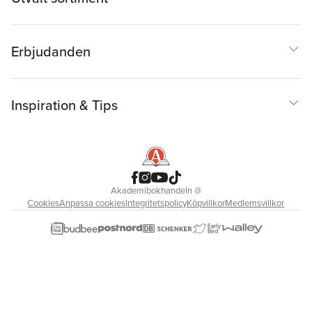
Erbjudanden
Inspiration & Tips
Akademibokhandeln
@
Cookies
Anpassa cookies
Integritetspolicy
Köpvillkor
Medlemsvillkor