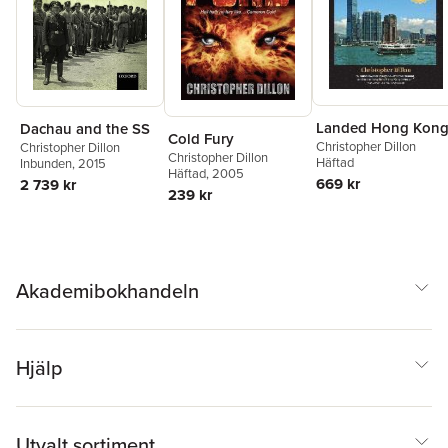
Landed Hong Kon
Dachau and the SS
Cold Fury
Christopher Dillon
Christopher Dillon
Christopher Dillon
Häftad
Inbunden
, 2015
Häftad
, 2005
669 kr
2 739 kr
239 kr
Akademibokhandeln
Hjälp
Utvalt sortiment