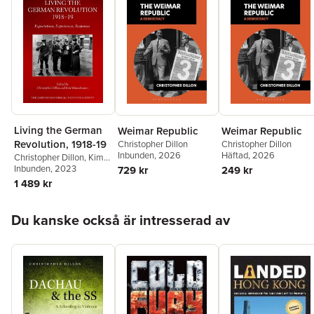
Living the German
Weimar Republic
Weimar Republic
Revolution, 1918-19
Christopher Dillon
Christopher Dillon
Inbunden
, 2026
Häftad
, 2026
Christopher Dillon
,
Kim
Wünschmann
Inbunden
, 2023
729 kr
249 kr
1 489 kr
Hoppa över listan
Du kanske också är intresserad av