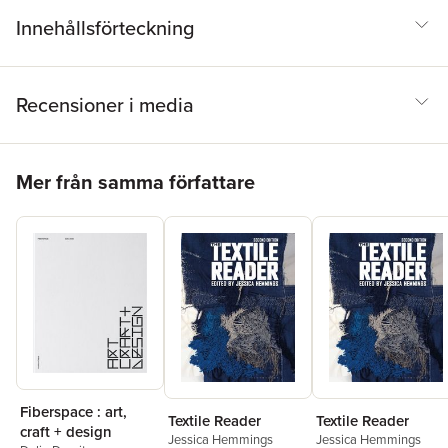
Innehållsförteckning
Recensioner i media
Hoppa över listan
Mer från samma författare
Fiberspace : art,
Textile Reader
Textile Reader
craft + design
Jessica Hemmings
Jessica Hemmings