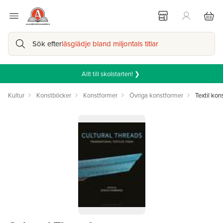
Sök efter
läsglädje bland miljontals titlar
Allt till skolstarten! ❯
Kultur
Konstböcker
Konstformer
Övriga konstformer
Textil kon