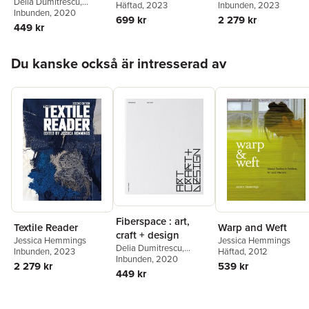
Delia Dumitrescu
,
Häftad
, 2023
Inbunden
, 2023
Jessica Hemmings
Inbunden
, 2020
,
Åsa
699 kr
2 279 kr
Pärson
,
Bella Rune
,
449 kr
Marcia Harvey Isaksson
Hoppa över listan
Du kanske också är intresserad av
Fiberspace : art,
Textile Reader
Warp and Weft
craft + design
Jessica Hemmings
Jessica Hemmings
Delia Dumitrescu
,
Inbunden
, 2023
Häftad
, 2012
Jessica Hemmings
Inbunden
, 2020
,
Åsa
2 279 kr
539 kr
Pärson
,
Bella Rune
,
449 kr
Marcia Harvey Isaksson