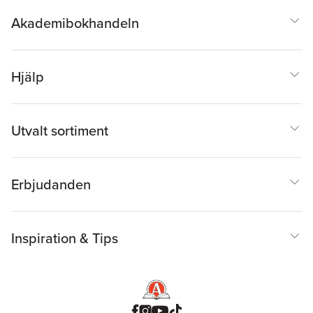
Akademibokhandeln
Hjälp
Utvalt sortiment
Erbjudanden
Inspiration & Tips