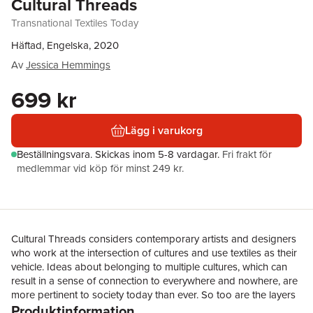
Cultural Threads
Transnational Textiles Today
Häftad, Engelska, 2020
Av
Jessica Hemmings
699 kr
Lägg i varukorg
Beställningsvara.
Skickas
inom 5-8 vardagar
.
Fri frakt för
medlemmar vid köp för minst 249 kr.
Cultural Threads considers contemporary artists and designers
who work at the intersection of cultures and use textiles as their
vehicle. Ideas about belonging to multiple cultures, which can
result in a sense of connection to everywhere and nowhere, are
more pertinent to society today than ever. So too are the layers
Produktinformation
of history – often overlooked – behind the objects that make up