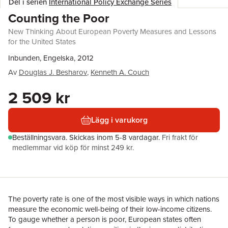
Del i serien
International Policy Exchange Series
Counting the Poor
New Thinking About European Poverty Measures and Lessons
for the United States
Inbunden, Engelska, 2012
Av
Douglas J. Besharov
,
Kenneth A. Couch
2 509 kr
Lägg i varukorg
Beställningsvara.
Skickas
inom 5-8 vardagar
.
Fri frakt för
medlemmar vid köp för minst 249 kr.
The poverty rate is one of the most visible ways in which nations
measure the economic well-being of their low-income citizens.
To gauge whether a person is poor, European states often