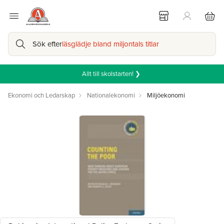
Sök efter
läsglädje bland miljontals titlar
Allt till skolstarten! ❯
Ekonomi och Ledarskap
Nationalekonomi
Miljöekonomi