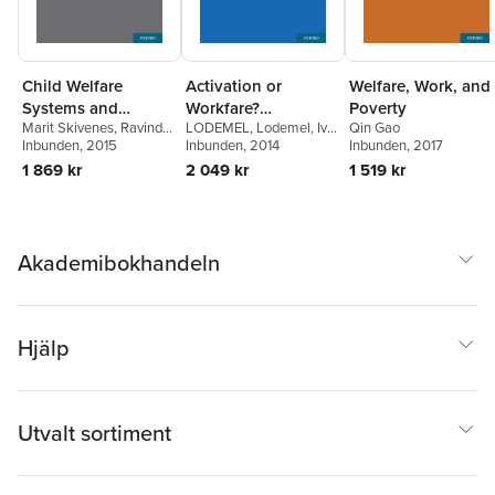
Child Welfare
Activation or
Welfare, Work, and
Systems and
Workfare?
Poverty
Marit Skivenes
,
Ravinder
LODEMEL
,
Lodemel
,
Ivar
Qin Gao
Migrant Children
Governance and the
Barn
Inbunden
,
Katrin Kriz
, 2015
,
Tarja
Lodemel
Inbunden
,
, 2014
Amilcar
Inbunden
, 2017
Neo-Liberal
PÖsÖ
Moreira
1 869 kr
2 049 kr
1 519 kr
Convergence
Akademibokhandeln
Hjälp
Utvalt sortiment