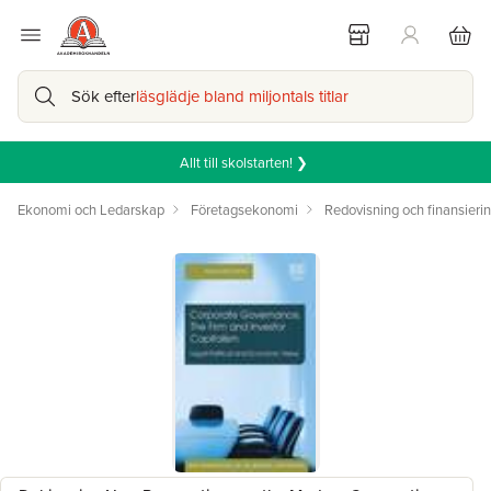
Sök efter
läsglädje bland miljontals titlar
Allt till skolstarten! ❯
Ekonomi och Ledarskap
Företagsekonomi
Redovisning och finansieri