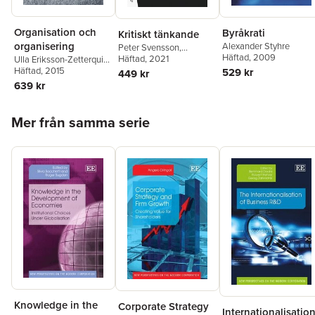
Organisation och
Byråkrati
Kritiskt tänkande
organisering
Alexander Styhre
Peter Svensson
,
Häftad
, 2009
Alexander Styhre
Häftad
, 2021
Ulla Eriksson-Zetterquist
,
Thomas Kalling
Häftad
, 2015
,
529 kr
449 kr
Alexander Styhre
639 kr
Hoppa över listan
Mer från samma serie
Knowledge in the
Corporate Strategy
Internationalisatio