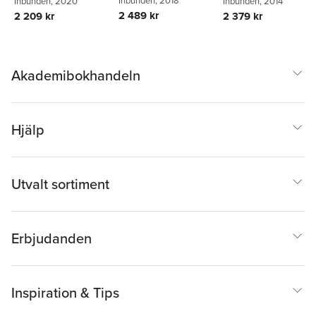
Inbunden
, 2020
Stehrer
Inbunden
,
Georg
, 2014
Zahradnik
2 489 kr
2 209 kr
2 379 kr
Akademibokhandeln
Hjälp
Utvalt sortiment
Erbjudanden
Inspiration & Tips