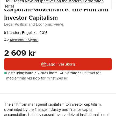
Del i serien
New Perspectives on the Modern Corporation
series
Corporate Governance, The Firm and
Investor Capitalism
Legal-Political and Economic Views
Inbunden, Engelska, 2016
Av
Alexander Styhre
2 609 kr
Lägg i varukorg
Beställningsvara.
Skickas
inom 5-8 vardagar
.
Fri frakt för
medlemmar vid köp för minst 249 kr.
The shift from managerial capitalism to investor capitalism,
dominated by the finance industry and finance capital
accumulation, is jointly caused by a variety of institutional, legal,