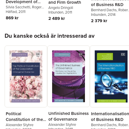
Development of
and Firm Growth
of Business R&D
Economies
Silvia Sacchetti
,
Roger
Angelo Dringoli
Bernhard Dachs
,
Robert
Sugden
Häftad
, 2011
Inbunden
, 2011
Stehrer
Inbunden
,
Georg
, 2014
869 kr
2 489 kr
Zahradnik
2 379 kr
Hoppa över listan
Du kanske också är intresserad av
Unfinished Business
Political
Internationalisatio
of Governance
Constitution of the
of Business R&D
Alexander Styhre
Corporation
Alexander Styhre
Bernhard Dachs
,
Robert
Inbunden
, 2018