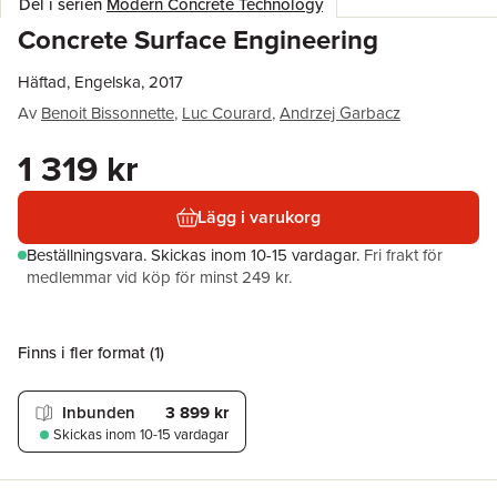
Del i serien
Modern Concrete Technology
Concrete Surface Engineering
Häftad, Engelska, 2017
Av
Benoit Bissonnette
,
Luc Courard
,
Andrzej Garbacz
1 319 kr
Lägg i varukorg
Beställningsvara.
Skickas
inom 10-15 vardagar
.
Fri frakt för
medlemmar vid köp för minst 249 kr.
Finns i fler format (
1
)
Inbunden
3 899 kr
Skickas
inom 10-15 vardagar