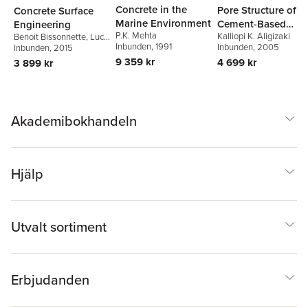
Concrete in the
Pore Structure of
Concrete Surface
Marine Environment
Cement-Based
Engineering
P.K. Mehta
Kalliopi K. Aligizaki
Materials
Benoit Bissonnette
,
Luc
Inbunden
, 1991
Inbunden
, 2005
Courard
Inbunden
,
Andrzej
, 2015
Garbacz
9 359 kr
4 699 kr
3 899 kr
Akademibokhandeln
Hjälp
Utvalt sortiment
Erbjudanden