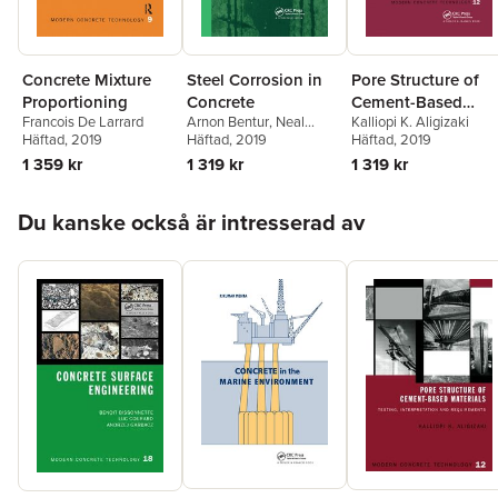
Concrete Mixture
Steel Corrosion in
Pore Structure of
Proportioning
Concrete
Cement-Based
Francois De Larrard
Arnon Bentur
,
Neal
Kalliopi K. Aligizaki
Materials
Häftad
, 2019
Berke
Häftad
,
, 2019
Sidney Diamond
Häftad
, 2019
1 359 kr
1 319 kr
1 319 kr
Hoppa över listan
Du kanske också är intresserad av