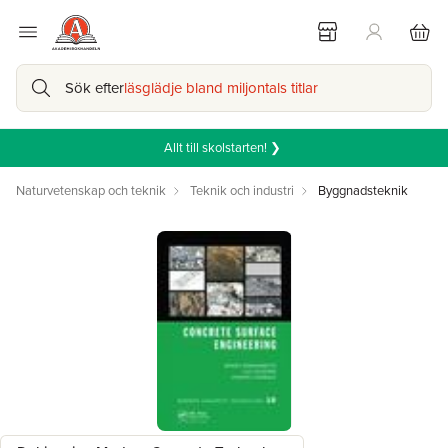
Sök efter
läsglädje bland miljontals titlar
Allt till skolstarten! ❯
Naturvetenskap och teknik
Teknik och industri
Byggnadsteknik