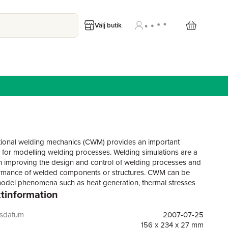
Välj butik
onal welding mechanics (CWM) provides an important
 for modelling welding processes. Welding simulations are a
in improving the design and control of welding processes and
rmance of welded components or structures. CWM can be
odel phenomena such as heat generation, thermal stresses
tinformation
 plastic deformations of components or structures. It also has
pplication in modelling thermomechanical and microstructural
 in metals. This important book reviews the principles,
gsdatum
2007-07-25
nd applications of CWM.The book begins by discussing the
156 x 234 x 27 mm