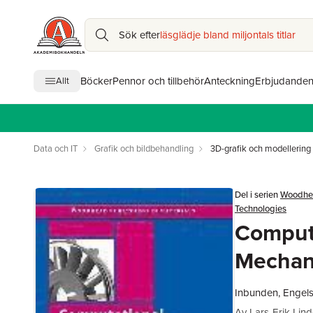
Sök efter
läsglädje bland miljontals titlar
Böcker
Pennor och tillbehör
Anteckning
Erbjudande
Allt
Data och IT
Grafik och bildbehandling
3D-grafik och modellering
Del i serien
Woodhea
Technologies
Comput
Mechan
Inbunden, Engel
Av
Lars-Erik Lin