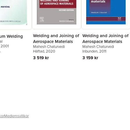
Welding and Joining of
Welding and Joining of
um Welding
Aerospace Materials
Aerospace Materials
al
, 2001
Mahesh Chaturvedi
Mahesh Chaturvedi
Häftad
, 2020
Inbunden
, 2011
r
3 519 kr
3 159 kr
kor
Medlemsvillkor