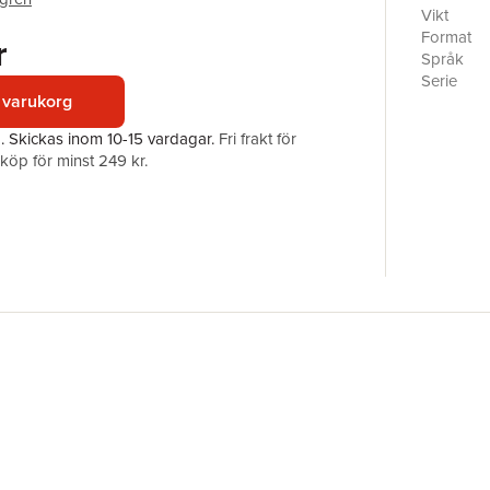
physics o
Vikt
options as
Format
r
areas suc
Språk
of compon
Serie
methods d
 varukorg
from the 
Antal sid
a.
Skickas
inom 10-15 vardagar
.
Fri frakt för
depth.Com
Förlag
öp för minst 249 kr.
welding e
ISBN
wider the
Highlight
Discusses
Assesses 