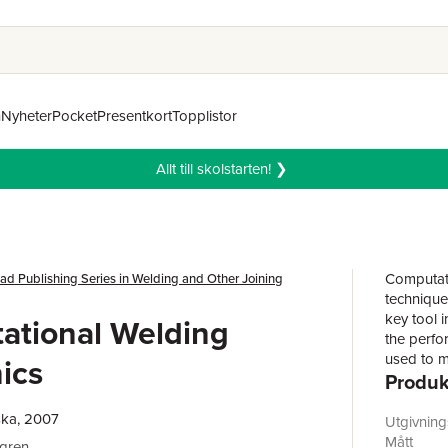
n
Nyheter
Pocket
Presentkort
Topplistor
Allt till skolstarten! ❯
Computati
d Publishing Series in Welding and Other Joining
technique
key tool 
ational Welding
the perfo
used to m
ics
Produk
and large
a wider a
ska, 2007
phenomena
Utgivnin
methods a
Mått
dgren