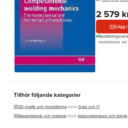
2 579 k
Lägg i
Beställningsvar
medlemmar vid k
Tillhör följande kategorier
3D-grafik och modellering
inom
Data och IT
Maskinteknik och material
inom
Naturvetenskap och teknik