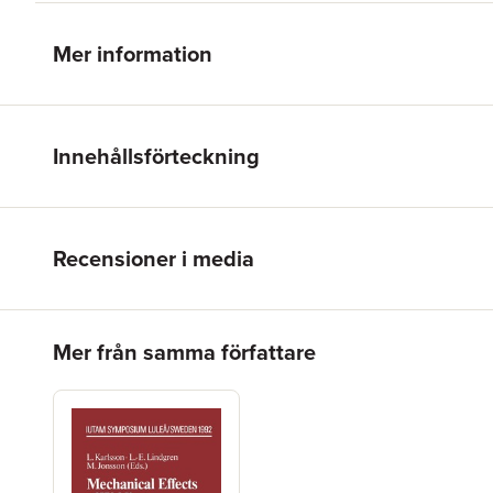
Mer information
Innehållsförteckning
Recensioner i media
Hoppa över listan
Mer från samma författare