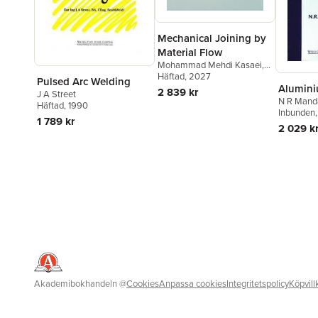
Mechanical Joining by
Material Flow
Mohammad Mehdi Kasaei
,
Reza Beygi
Häftad
, 2027
,
Eduardo A.S.
Pulsed Arc Welding
Alumini
Marques
,
Ricardo J.C.
2 839 kr
J A Street
Carbas
,
Lucas F. M. da Silva
N R Mand
Häftad
, 1990
Inbunden
1 789 kr
2 029 k
Akademibokhandeln
@
Cookies
Anpassa cookies
Integritetspolicy
Köpvill