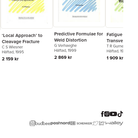
Predictive Formulae for
Fatigue Streng
‘Local Approach’ to
Weld Distortion
Transverse Fill
Cleavage Fracture
G Verhaeghe
T R Gurney
Welded Joints
C S Wiesner
Häftad
, 1999
Häftad
, 1991
Häftad
, 1995
2 869 kr
1 909 kr
2 159 kr