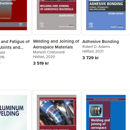
Welding and Joining of
 and Fatigue of
Adhesive Bonding
Aerospace Materials
Robert D. Adams
Joints and
Häftad
, 2021
Mahesh Chaturvedi
ald
es
Häftad
, 2020
016
3 729 kr
3 519 kr
r