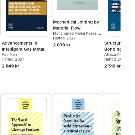
Mechanical Joining by
Material Flow
Mohammad Mehdi Kasaei
,
Reza Beygi
Häftad
, 2027
,
Eduardo A.S.
Structural Adh
Advancements in
Marques
,
Ricardo J.C.
2 839 kr
Carbas
,
Lucas F. M. da Silva
Bonding for
Intelligent Gas Metal
Alireza Akhavan-S
Paul Kah
Automotive
Arc Welding Systems
Ricardo J.C. Carb
Häftad
, 2025
Häftad
, 2021
Applications
A.S. Marques
,
Luc
2 519 kr
2 849 kr
Silva