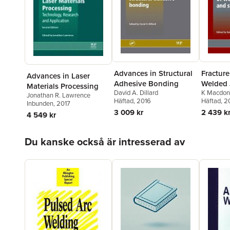
Advances in Structural
Fracture
Advances in Laser
Adhesive Bonding
Welded 
Materials Processing
David A. Dillard
K Macdon
Structur
Jonathan R. Lawrence
Häftad
, 2016
Häftad
, 2
Inbunden
, 2017
3 009 kr
2 439 k
4 549 kr
Hoppa över listan
Du kanske också är intresserad av