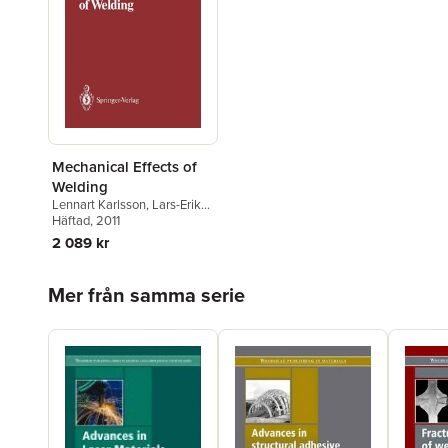
Mechanical Effects of
Welding
Lennart Karlsson
,
Lars-Erik
Lindgren
Häftad
, 2011
,
Mikael Jonsson
2 089 kr
Hoppa över listan
Mer från samma serie