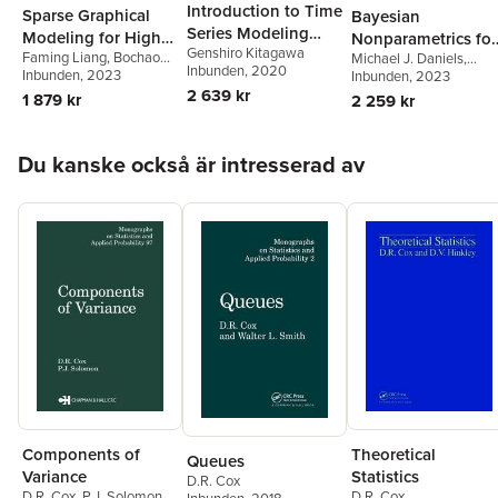
Introduction to Time
Sparse Graphical
Bayesian
Series Modeling
Modeling for High
Nonparametrics for
Genshiro Kitagawa
with Applications in
Faming Liang
,
Bochao
Michael J. Daniels
,
Dimensional Data
Causal Inference
Inbunden
, 2020
Jia
Inbunden
, 2023
R
Antonio Linero
Inbunden
, 2023
,
Jason
and Missing Data
2 639 kr
Roy
1 879 kr
2 259 kr
Hoppa över listan
Du kanske också är intresserad av
Components of
Theoretical
Queues
Variance
Statistics
D.R. Cox
D.R. Cox
,
P.J. Solomon
D.R. Cox