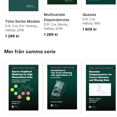
Multivariate
Queues
D.R. Cox
Dependencies
Time Series Models
Häftad
, 1991
D.R. Cox
,
Nanny
D.R. Cox
,
D.V. Hinkley
,
Wermuth
Häftad
, 2019
1 809 kr
O.E. Barndorff-Nielsen
Häftad
, 2019
1 289 kr
1 289 kr
Hoppa över listan
Mer från samma serie