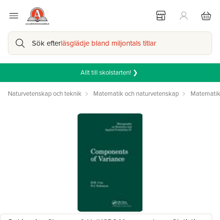
Sök efter
läsglädje bland miljontals titlar
Allt till skolstarten! ❯
Naturvetenskap och teknik
Matematik och naturvetenskap
Matemati