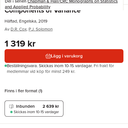
Del i serien
Chapman & Hall/CRC Monographs on Statistics
and Applied Probability
Components of Variance
Häftad, Engelska, 2019
Av
D.R. Cox
,
P.J. Solomon
1 319 kr
Lägg i varukorg
Beställningsvara.
Skickas
inom 10-15 vardagar
.
Fri frakt för
medlemmar vid köp för minst 249 kr.
Finns i fler format (
1
)
Inbunden
2 639 kr
Skickas
inom 10-15 vardagar