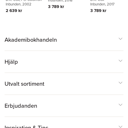
Inbunden
, 2018
Inbunden
, 2002
Inbunden
, 2017
3 789 kr
2 639 kr
3 789 kr
Akademibokhandeln
Hjälp
Utvalt sortiment
Erbjudanden
Inspiration & Tips