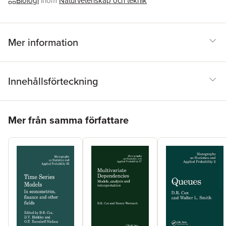
Biologi
inom
Naturvetenskap och teknik
statisticians but to all applied research scientists who use
statistical methods.
Mer information
Innehållsförteckning
Hoppa över listan
Mer från samma författare