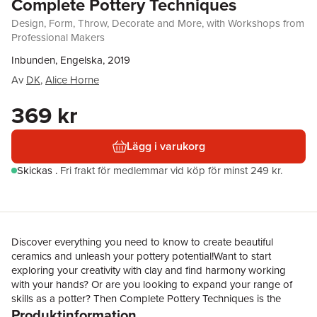
Complete Pottery Techniques
Design, Form, Throw, Decorate and More, with Workshops from
Professional Makers
Inbunden, Engelska, 2019
Av
DK
,
Alice Horne
369 kr
Lägg i varukorg
Skickas
.
Fri frakt för medlemmar vid köp för minst 249 kr.
Discover everything you need to know to create beautiful
ceramics and unleash your pottery potential!Want to start
exploring your creativity with clay and find harmony working
with your hands? Or are you looking to expand your range of
skills as a potter? Then Complete Pottery Techniques is the
Produktinformation
book for you!With the expert advice of makers working across a