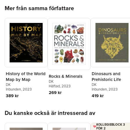
want to connect with this craft as a form of relaxation and
Hoppa över listan
Mer från samma författare
mindfulness, Complete Pottery Techniques can teach you tonnes
of techniques and tips so you can master your pottery skills and
create beautiful art along the way!
History of the World
Dinosaurs and
Rocks & Minerals
Map by Map
Prehistoric Life
DK
DK
DK
Häftad
, 2023
Inbunden
, 2023
Inbunden
, 2023
269 kr
389 kr
419 kr
Hoppa över listan
Du kanske också är intresserad av
KOLLEGIEBLOCK 3
FÖR 2