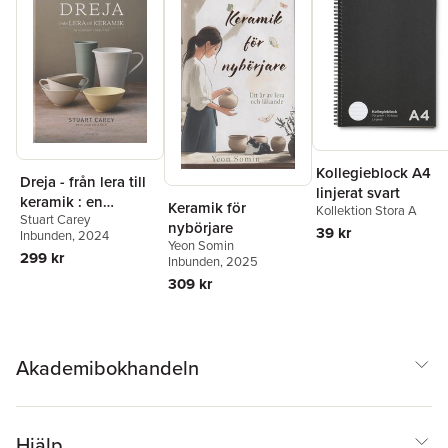
Kollegieblock A4
Dreja - från lera till
linjerat svart
keramik : en
Keramik för
Kollektion Stora A
Stuart Carey
handbok i drejning
nybörjare
39 kr
Inbunden
, 2024
Yeon Somin
299 kr
Inbunden
, 2025
309 kr
Akademibokhandeln
Hjälp