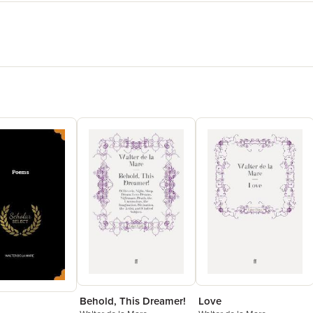
Behold, This Dreamer!
Love