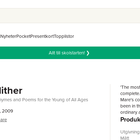
n
Nyheter
Pocket
Presentkort
Topplistor
Allt till skolstarten! ❯
ither
'The most
complete.
Rhymes and Poems for the Young of All Ages
Mare's co
been in t
, 2009
ordinary a
Produk
poetry. Th
Mare
and creat
takes its 
Utgivnin
the subtl
Mått