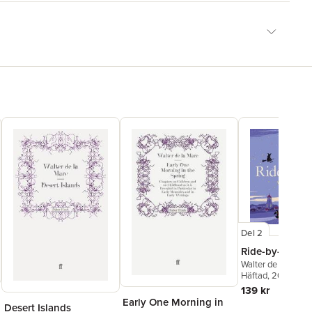
Del 2
Ride-by-Nights
Walter de la Mare
Häftad
, 2015
139 kr
Early One Morning in
Desert Islands