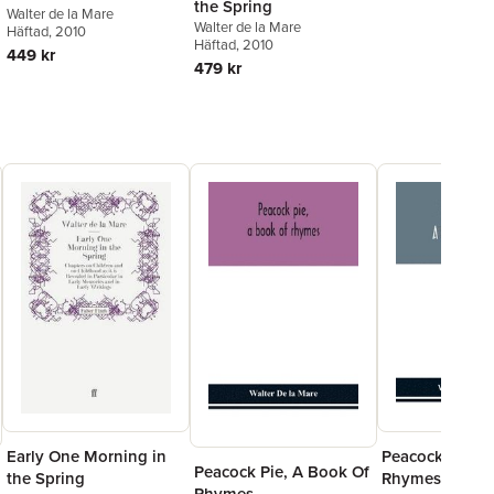
the Spring
Walter de la Mare
Walter de la Mare
Häftad
, 2010
Häftad
, 2010
449 kr
479 kr
Early One Morning in
Peacock Pie, A
Peacock Pie, A Book Of
the Spring
Rhymes
Rhymes