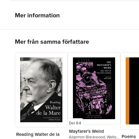
Mer information
Hoppa över listan
Mer från samma författare
Del 64
Wayfarer's Weird
Reading Walter de la
Poems
Algernon Blackwood
,
Walter