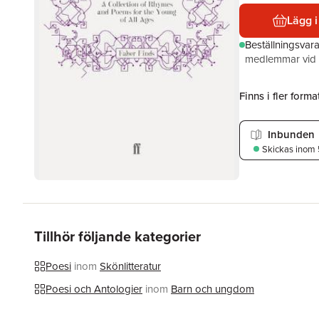
Lägg i
Beställningsvar
medlemmar vid k
Finns i fler format
Inbunden
Skickas
inom 
Tillhör följande kategorier
Poesi
inom
Skönlitteratur
Poesi och Antologier
inom
Barn och ungdom