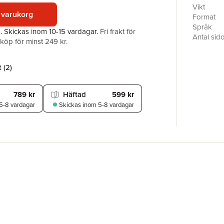
proceeding
Vikt
 varukorg
poetry', 
Format
Keats's O
Språk
a.
Skickas
inom 10-15 vardagar
.
Fri frakt för
at once s
Antal sid
öp för minst 249 kr.
literature
Förlag
poets and 
ISBN
documenti
 (
2
)
their pre
789 kr
Häftad
599 kr
5-8 vardagar
Skickas
inom 5-8 vardagar