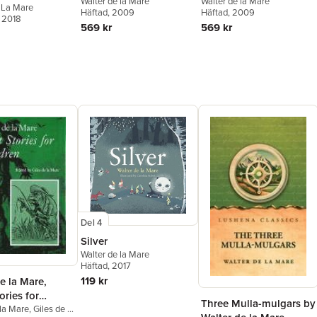
Walter de la Mare
Walter de la Mare
 La Mare
Häftad
, 2009
Häftad
, 2009
, 2018
569 kr
569 kr
Del 4
Silver
Walter de la Mare
Häftad
, 2017
119 kr
e la Mare,
ories for
Three Mulla-mulgars by
n
 la Mare
,
Giles de la