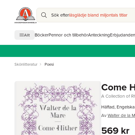
Sök efter
läsglädje bland miljontals titlar
Böcker
Pennor och tillbehör
Anteckning
Erbjudande
Allt
Skönlitteratur
Poesi
Come H
A Collection of 
Häftad, Engelska
Av
Walter de la 
569 kr