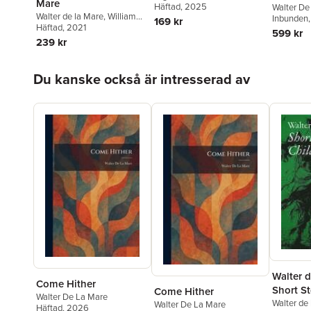
Mare
de la Mare
Häftad
, 2025
,
E. F. Benson
,
Walter De
Walter de la Mare
,
William
Ramsey Campbell
,
Lisa
Inbunden
169 kr
Wootten
Häftad
, 2021
Tuttle
,
Dorothy K. Haynes
,
F.
599 kr
Anstey
,
H. R. Wakefield
,
239 kr
William Croft Dickinson
,
A.
N. L. Munby
,
Weird Walk
Hoppa över listan
Du kanske också är intresserad av
Walter d
Come Hither
Short St
Come Hither
Walter De La Mare
Childre
Walter de
Walter De La Mare
Häftad
, 2026