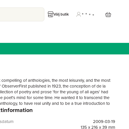
Välj butik
 compelling of anthologies, the most leisurely, and the most
' ObserverFirst published in 1923, the conception of de la
llection of poetry and prose 'for the young of all ages' had
he poet's mind for some time. He wanted it to transcend the
nthology, to have real unity and to be a true introduction to
tinformation
e result was, in its time, a completely original book, personal
ive - pervaded by his own company throughout.Come Hither
unity from de la Mare's introduction, an allegorical prose fable,
gsdatum
2009-03-19
e and playful references of which are echoed throughout the
135 x 216 x 39 mm