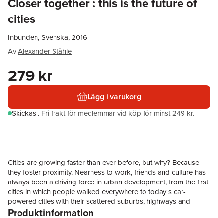
Closer together : this is the future of
cities
Inbunden, Svenska, 2016
Av
Alexander Ståhle
279 kr
Lägg i varukorg
Skickas
.
Fri frakt för medlemmar vid köp för minst 249 kr.
Cities are growing faster than ever before, but why? Because
they foster proximity. Nearness to work, friends and culture has
always been a driving force in urban development, from the first
cities in which people walked everywhere to today s car-
powered cities with their scattered suburbs, highways and
Produktinformation
narrow pavements. Many scholars, politicians and civic groups