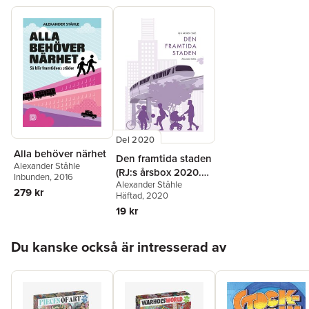
speaker on urban planning around the world, and frequently
contributes to media opinion pages and specialized
publications. Alexander lives in central Stockholm with two
children and no car.
Del 2020
Alla behöver närhet
Den framtida staden
Alexander Ståhle
(RJ:s årsbox 2020.
Inbunden
, 2016
Alexander Ståhle
Staden)
279 kr
Häftad
, 2020
19 kr
Hoppa över listan
Du kanske också är intresserad av