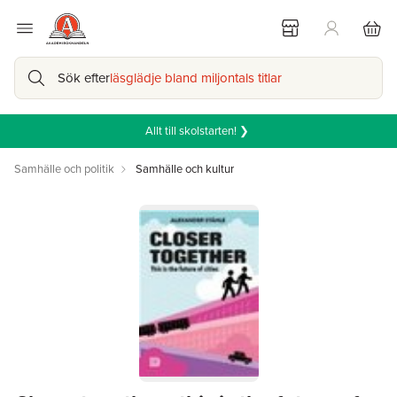
Sök efter
läsglädje bland miljontals titlar
Allt till skolstarten! ❯
Samhälle och politik
Samhälle och kultur