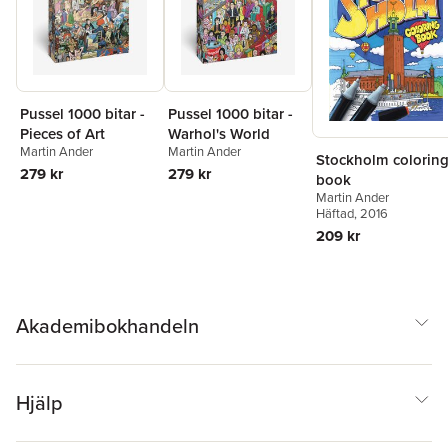
Pussel 1000 bitar -
Pussel 1000 bitar -
Pieces of Art
Warhol's World
Martin Ander
Martin Ander
Stockholm colorin
279 kr
279 kr
book
Martin Ander
Häftad
, 2016
209 kr
Akademibokhandeln
Hjälp