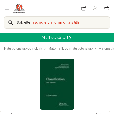
Sök efter
läsglädje bland miljontals titlar
Allt till skolstarten! ❯
Naturvetenskap och teknik
Matematik och naturvetenskap
Matemati