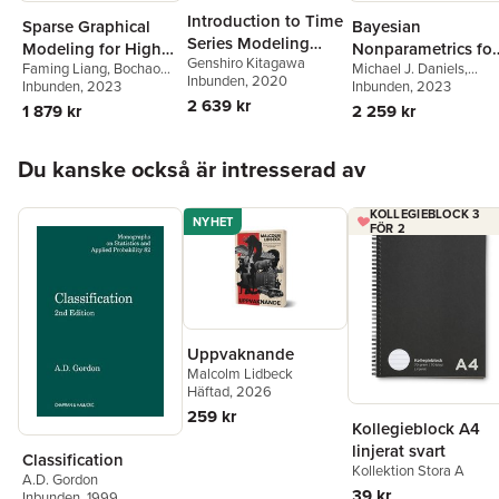
Introduction to Time
Sparse Graphical
Bayesian
Series Modeling
Modeling for High
Nonparametrics for
Genshiro Kitagawa
with Applications in
Faming Liang
,
Bochao
Michael J. Daniels
,
Dimensional Data
Causal Inference
Inbunden
, 2020
Jia
Inbunden
, 2023
R
Antonio Linero
Inbunden
, 2023
,
Jason
and Missing Data
2 639 kr
Roy
1 879 kr
2 259 kr
Hoppa över listan
Du kanske också är intresserad av
KOLLEGIEBLOCK 3
NYHET
FÖR 2
Uppvaknande
Malcolm Lidbeck
Häftad
, 2026
259 kr
Kollegieblock A4
linjerat svart
Classification
Kollektion Stora A
A.D. Gordon
39 kr
Inbunden
, 1999