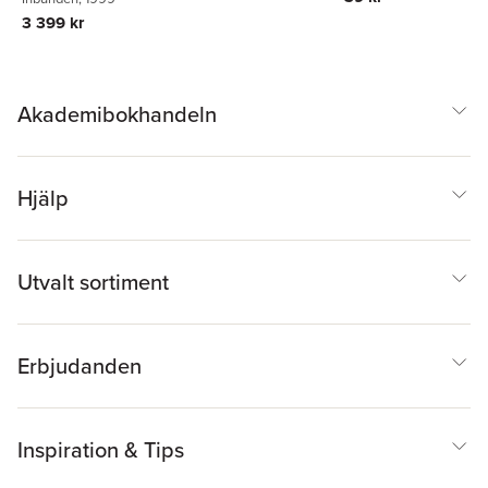
3 399 kr
Akademibokhandeln
Hjälp
Utvalt sortiment
Erbjudanden
Inspiration & Tips