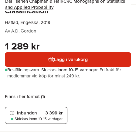
Del i serien
Chapman & Hall/CRC Monographs on Statistics
and Applied Probability
Classification
Häftad, Engelska, 2019
Av
A.D. Gordon
1 289 kr
Lägg i varukorg
Beställningsvara.
Skickas
inom 10-15 vardagar
.
Fri frakt för
medlemmar vid köp för minst 249 kr.
Finns i fler format (
1
)
Inbunden
3 399 kr
Skickas
inom 10-15 vardagar