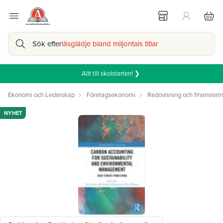
Sök efter
läsglädje bland miljontals titlar
Allt till skolstarten! ❯
Ekonomi och Ledarskap
Företagsekonomi
Redovisning och finansieri
NYHET