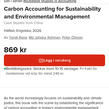
Del i serien
Routledge Studies in Accounting
Carbon Accounting for Sustainability
and Environmental Management
Case Studies from China
Häftad, Engelska, 2026
Av
Tarek Rana
,
Md Jahidur Rahman
,
Peter Öhman
869 kr
Lägg i varukorg
Beställningsvara.
Skickas
inom 10-15 vardagar
.
Fri frakt för
medlemmar vid köp för minst 249 kr.
As the world increasingly focuses on sustainability and climate
justice, this book sets the scene by establishing the significance
of carbon accounting in today’s environmental management