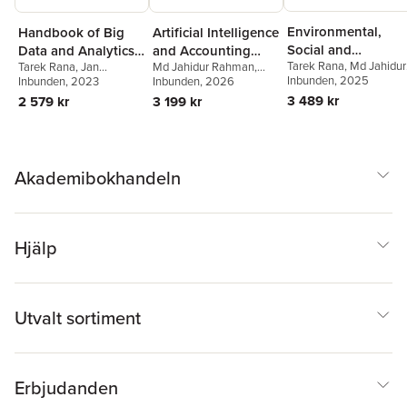
Environmental,
Handbook of Big
Artificial Intelligence
Social and
Data and Analytics
and Accounting
Tarek Rana
,
Md Jahidur
Tarek Rana
,
Jan
Md Jahidur Rahman
,
Governance
in Accounting and
Education
Rahman
Inbunden
,
, 2025
Peter Öhman
Svanberg
Inbunden
, 2023
,
Peter Öhman
,
Tarek Rana
Inbunden
, 2026
,
Hongtao
Accounting and
Auditing
Alan Lowe
Zhu
3 489 kr
2 579 kr
3 199 kr
Auditing
Akademibokhandeln
Hjälp
Utvalt sortiment
Erbjudanden