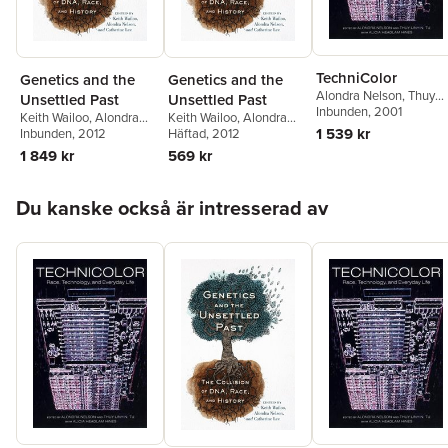
TechniColor
Genetics and the
Genetics and the
Alondra Nelson
,
Thuy
Unsettled Past
Unsettled Past
Linh Nguyen Tu
Inbunden
, 2001
,
Alicia
Keith Wailoo
,
Alondra
Keith Wailoo
,
Alondra
Headlam Hines
1 539 kr
Nelson
Inbunden
,
Catherine Lee
, 2012
Nelson
Häftad
, 2012
,
Catherine Lee
1 849 kr
569 kr
Hoppa över listan
Du kanske också är intresserad av