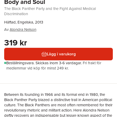
Body and Soul
The Black Panther Party and the Fight Against Medical
Discrimination
Häftad, Engelska, 2013
Av
Alondra Nelson
319 kr
Lägg i varukorg
Beställningsvara.
Skickas
inom 3-6 vardagar
.
Fri frakt för
medlemmar vid köp för minst 249 kr.
Between its founding in 1966 and its formal end in 1980, the
Black Panther Party blazed a distinctive trail in American political
culture. The Black Panthers are most often remembered for their
revolutionary rhetoric and militant action. Here Alondra Nelson
deftly recovers an indispensable but lesser-known aspect of the