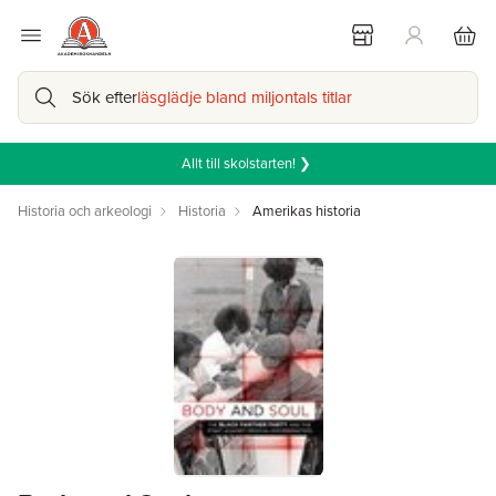
Sök efter
läsglädje bland miljontals titlar
Allt till skolstarten! ❯
Historia och arkeologi
Historia
Amerikas historia