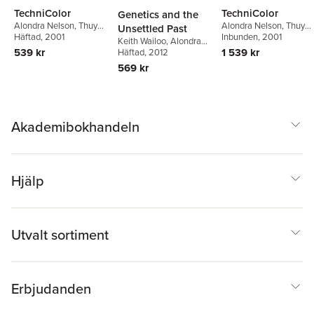
TechniColor
TechniColor
Genetics and the
Alondra Nelson
,
Thuy
Alondra Nelson
,
Thuy
Unsettled Past
Linh Nguyen Tu
Häftad
, 2001
,
Alicia
Linh Nguyen Tu
Inbunden
, 2001
,
Alicia
Keith Wailoo
,
Alondra
Headlam Hines
Headlam Hines
539 kr
1 539 kr
Nelson
Häftad
, 2012
,
Catherine Lee
569 kr
Akademibokhandeln
Hjälp
Utvalt sortiment
Erbjudanden