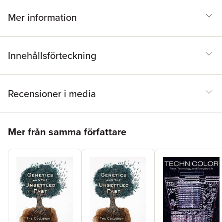
politics of health and race. That legacy-and that struggle-
continues today in the commitment of health activists and the
Mer information
fight for universal health care.
Innehållsförteckning
Recensioner i media
Hoppa över listan
Mer från samma författare