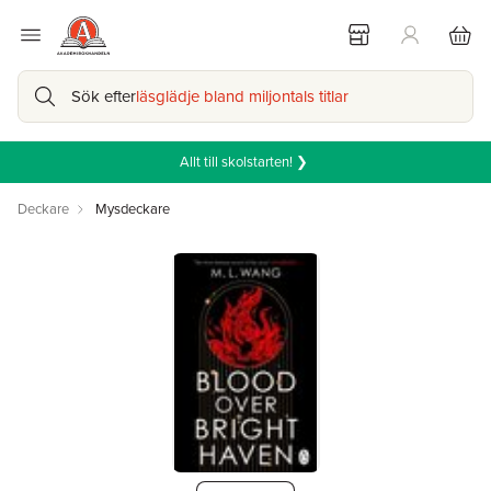
Sök efter
läsglädje bland miljontals titlar
Allt till skolstarten! ❯
Deckare
Mysdeckare