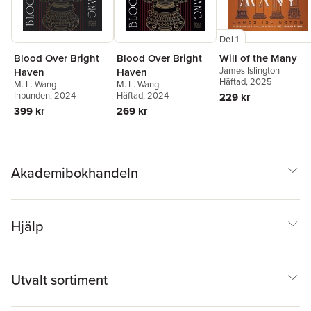
Del 1
Blood Over Bright
Blood Over Bright
Will of the Many
James Islington
Haven
Haven
Häftad
, 2025
M. L. Wang
M. L. Wang
Inbunden
, 2024
Häftad
, 2024
229 kr
399 kr
269 kr
Akademibokhandeln
Hjälp
Utvalt sortiment