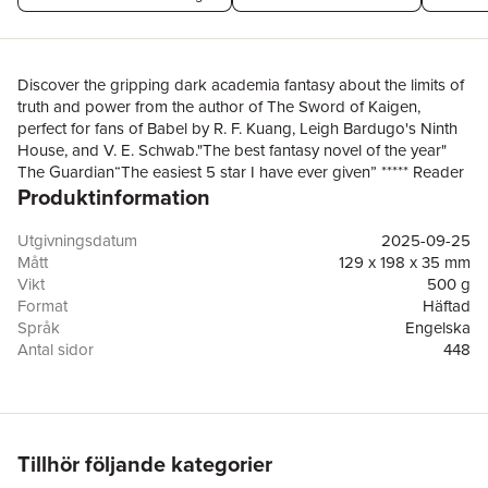
Discover the gripping dark academia fantasy about the limits of
truth and power from the author of The Sword of Kaigen,
perfect for fans of Babel by R. F. Kuang, Leigh Bardugo's Ninth
House, and V. E. Schwab."The best fantasy novel of the year"
The Guardian“The easiest 5 star I have ever given” ***** Reader
Produktinformation
Review-------------------------------------------------------------For
twenty years, Sciona has devoted every waking moment to the
study of magic.When she finally achieves her ambition to
Utgivningsdatum
2025-09-25
become the first woman admitted to the High Magistry at the
Mått
129 x 198 x 35 mm
University of Magics and Industry, she finds herself undermined
Vikt
500 g
at every turn. Instead of a lab assistant, she’s paired with a
Format
Häftad
janitor, putting her crucial research at risk.But Thomil wasn’t
Språk
Engelska
always a janitor. Once a nomadic hunter from the wild plains
Antal sidor
448
outside the city, he now sees a chance to understand the forces
Förlag
Cornerstone
that decimated his tribe and drove him from his
ISBN
9781804950760
homeland.Together they will uncover an ancient secret that
could change the course of magic forever – if it doesn’t get
them killed first.Praise for Blood Over Bright Haven:“This is the
Tillhör följande kategorier
new god-tier fantasy author” Reader Review“I couldn't put it