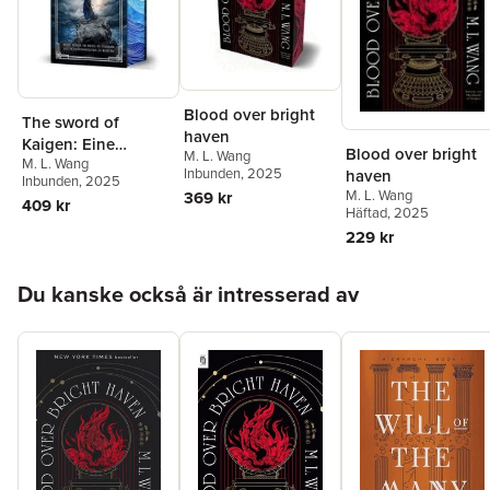
Blood over bright
The sword of
haven
Kaigen: Eine
Blood over bright
M. L. Wang
M. L. Wang
theonitische
Inbunden
, 2025
haven
Inbunden
, 2025
Kriegsgeschichte
M. L. Wang
369 kr
409 kr
Häftad
, 2025
229 kr
Hoppa över listan
Du kanske också är intresserad av