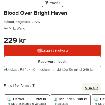
Provläs
Blood Over Bright Haven
Häftad, Engelska, 2025
Av
M. L. Wang
229 kr
Lägg i varukorg
Reservera i butik
Skickas
.
Fri frakt för medlemmar vid köp för minst 249 kr.
Finns i fler format (
3
)
Visa alla
Häftad
269 kr
Inbunden
399 kr
Hä
Skickas
inom 3-6 vardagar
Skickas
Skic