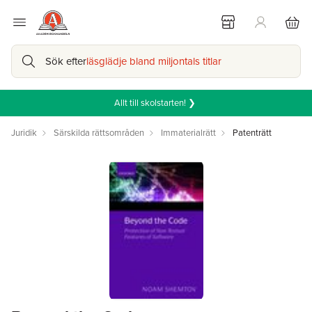
Sök efter
läsglädje bland miljontals titlar
Allt till skolstarten! ❯
Juridik
Särskilda rättsområden
Immaterialrätt
Patenträtt