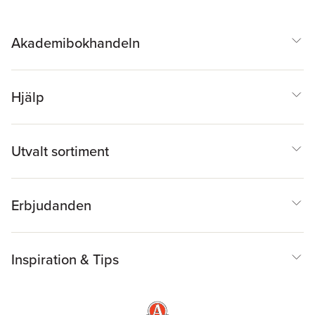
Akademibokhandeln
Hjälp
Utvalt sortiment
Erbjudanden
Inspiration & Tips