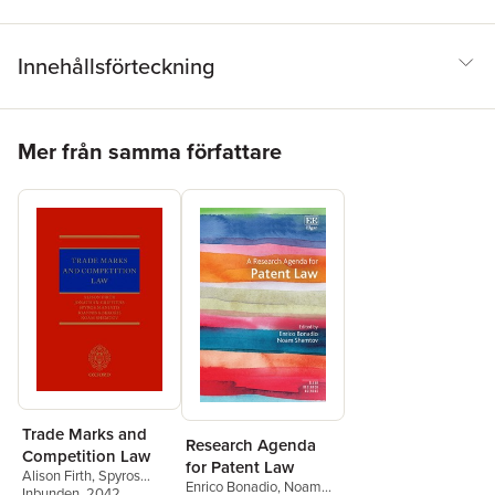
Innehållsförteckning
Hoppa över listan
Mer från samma författare
Trade Marks and
Research Agenda
Competition Law
for Patent Law
Alison Firth
,
Spyros
Enrico Bonadio
,
Noam
Maniatis
Inbunden
,
, 2042
Ioannis