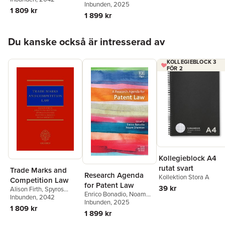
Shemtov
Inbunden
, 2025
Kokkoris
,
Noam
1 809 kr
1 899 kr
Shemtov
,
Apostolos
Chronopoulos
Hoppa över listan
Du kanske också är intresserad av
KOLLEGIEBLOCK 3
FÖR 2
Kollegieblock A4
rutat svart
Trade Marks and
Research Agenda
Kollektion Stora A
Competition Law
for Patent Law
39 kr
Alison Firth
,
Spyros
Enrico Bonadio
,
Noam
Maniatis
Inbunden
,
, 2042
Ioannis
Shemtov
Inbunden
, 2025
Kokkoris
,
Noam
1 809 kr
1 899 kr
Shemtov
,
Apostolos
Chronopoulos