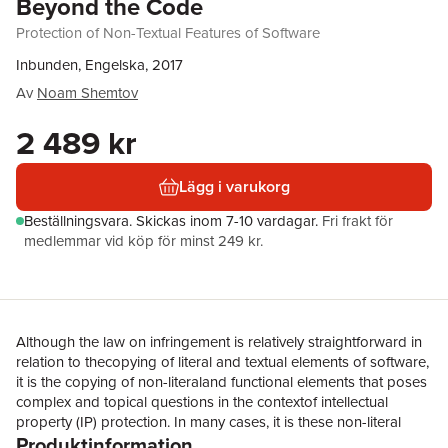
Beyond the Code
Protection of Non-Textual Features of Software
Inbunden, Engelska, 2017
Av
Noam Shemtov
2 489 kr
Lägg i varukorg
Beställningsvara.
Skickas
inom 7-10 vardagar
.
Fri frakt för
medlemmar vid köp för minst 249 kr.
Although the law on infringement is relatively straightforward in
relation to thecopying of literal and textual elements of software,
it is the copying of non-literaland functional elements that poses
complex and topical questions in the contextof intellectual
property (IP) protection. In many cases, it is these non-literal
Produktinformation
andfunctional elements that contain the real value of a software