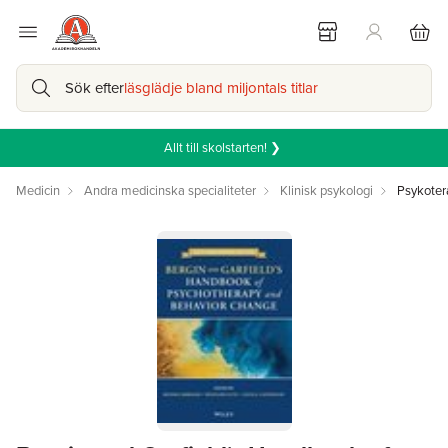
Sök efter
läsglädje bland miljontals titlar
Allt till skolstarten! ❯
Medicin
Andra medicinska specialiteter
Klinisk psykologi
Psykoter