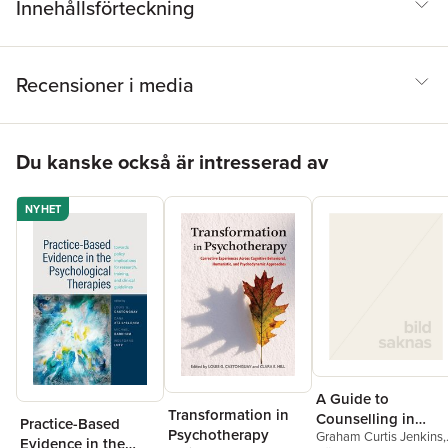
Innehållsförteckning
Recensioner i media
Hoppa över listan
Du kanske också är intresserad av
NYHET
A Guide to
Transformation in
Counselling in
Practice-Based
Psychotherapy
Graham Curtis Jenkins
,
Primary Care
Evidence in the