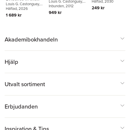
Louis G. Castonguay
,
John Mellor-Clark
Häftad
, 2030
,
Lydi
Louis G. Castonguay
,
Psychological
Clara E. Hill
Inbunden
, 2012
Rain
,
Michael Barkham
,
249 kr
Dana Atzil-Slonim
Häftad
, 2026
,
Therapies
Pat Fitzgerald
949 kr
Michael Barkham
,
1 689 kr
Wolfgang Lutz
Akademibokhandeln
Hjälp
Utvalt sortiment
Erbjudanden
Inspiration & Tips