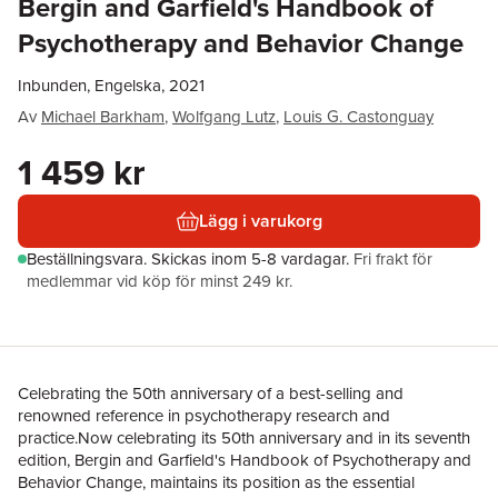
Bergin and Garfield's Handbook of
Psychotherapy and Behavior Change
Inbunden, Engelska, 2021
Av
Michael Barkham
,
Wolfgang Lutz
,
Louis G. Castonguay
1 459 kr
Lägg i varukorg
Beställningsvara.
Skickas
inom 5-8 vardagar
.
Fri frakt för
medlemmar vid köp för minst 249 kr.
Celebrating the 50th anniversary of a best-selling and
renowned reference in psychotherapy research and
practice.Now celebrating its 50th anniversary and in its seventh
edition, Bergin and Garfield's Handbook of Psychotherapy and
Behavior Change, maintains its position as the essential