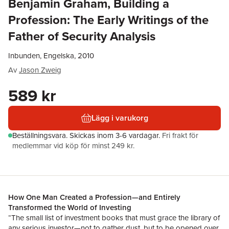
Benjamin Graham, Building a
Profession: The Early Writings of the
Father of Security Analysis
Inbunden, Engelska, 2010
Av
Jason Zweig
589 kr
Lägg i varukorg
Beställningsvara.
Skickas
inom 3-6 vardagar
.
Fri frakt för
medlemmar vid köp för minst 249 kr.
How One Man Created a Profession—and Entirely
Transformed the World of Investing
“The small list of investment books that must grace the library of
any serious investor—not to gather dust, but to be opened over