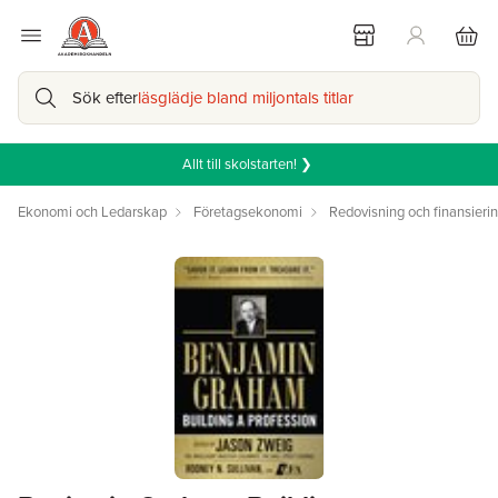
Sök efter
läsglädje bland miljontals titlar
Allt till skolstarten! ❯
Ekonomi och Ledarskap
Företagsekonomi
Redovisning och finansieri