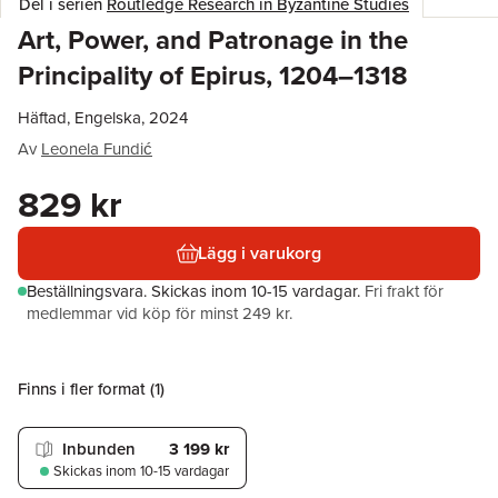
Del i serien
Routledge Research in Byzantine Studies
Art, Power, and Patronage in the
Principality of Epirus, 1204–1318
Häftad, Engelska, 2024
Av
Leonela Fundić
829 kr
Lägg i varukorg
Beställningsvara.
Skickas
inom 10-15 vardagar
.
Fri frakt för
medlemmar vid köp för minst 249 kr.
Finns i fler format (
1
)
Inbunden
3 199 kr
Skickas
inom 10-15 vardagar