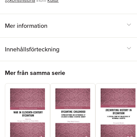
Konsthistoria
inom
Kultur
Mer information
Innehållsförteckning
Hoppa över listan
Mer från samma serie