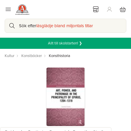
Sök efter
läsglädje bland miljontals titlar
Allt till skolstarten! ❯
Kultur
Konstböcker
Konsthistoria