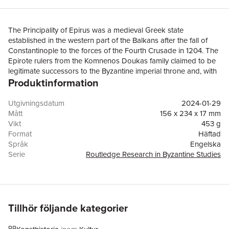
The Principality of Epirus was a medieval Greek state
established in the western part of the Balkans after the fall of
Constantinople to the forces of the Fourth Crusade in 1204. The
Epirote rulers from the Komnenos Doukas family claimed to be
legitimate successors to the Byzantine imperial throne and, with
Produktinformation
the support of the high clergy and the aristocracy within their
domain, carefully maintained their Byzantine identity under the
conditions of exile. This book explores a corpus of Epirote
Utgivningsdatum
2024-01-29
architecture, frescoes, sculpture, and inscriptions from the early
Mått
156 x 234 x 17 mm
thirteenth to the early fourteenth century within a comparative
Vikt
453 g
and interdisciplinary framework, focusing on the nexus of art,
Format
Häftad
patronage, and political ideology. Through an examination of a
Språk
Engelska
vast array of visual and textual sources, many of them
Serie
Routledge Research in Byzantine Studies
understudied or hitherto unpublished, the book uncovers how
Antal sidor
268
the Epirote elite mobilised art and material culture to address
Förlag
Taylor & Francis Ltd
the issues of succession and legitimacy, construct memory,
ISBN
9781032254173
reclaim Constantinople, and mediate encounters and exchanges
with the Latin West. In doing so, this study offers a new
Tillhör följande kategorier
perspective on Byzantine political and cultural history in the
aftermath of the Fourth Crusade.