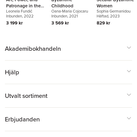
Patronage in the
Childhood
Women
Leonela Fundić
Oana-Maria Cojocaru
Sophia Germanidou
Principality of
Inbunden
, 2022
Inbunden
, 2021
Häftad
, 2023
Epirus, 1204–1318
3 199 kr
3 569 kr
829 kr
Akademibokhandeln
Hjälp
Utvalt sortiment
Erbjudanden