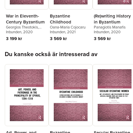
War in Eleventh-
Byzantine
(Re)writing History
Century Byzantium
Childhood
in Byzantium
Georgios Theotokis
,
Oana-Maria Cojocaru
Panagiotis Manafis
Marek Meško
Inbunden
, 2020
Inbunden
, 2021
Inbunden
, 2020
3 199 kr
3 569 kr
3 569 kr
Hoppa över listan
Du kanske också är intresserad av
Art, Power, and
Byzantine
Secular Byzantine