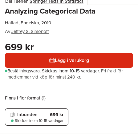
Del i serien
Springer Texts in Statistics
Analyzing Categorical Data
Häftad, Engelska, 2010
Av
Jeffrey S. Simonoff
699 kr
Lägg i varukorg
Beställningsvara.
Skickas
inom 10-15 vardagar
.
Fri frakt för
medlemmar vid köp för minst 249 kr.
Finns i fler format (
1
)
Inbunden
699 kr
Skickas
inom 10-15 vardagar