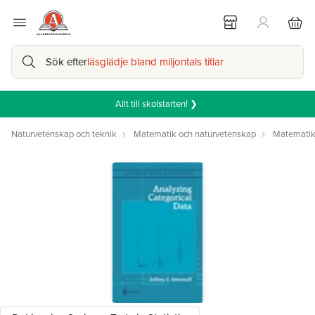
Sök efter
läsglädje bland miljontals titlar
Allt till skolstarten! ❯
Naturvetenskap och teknik
Matematik och naturvetenskap
Matemati