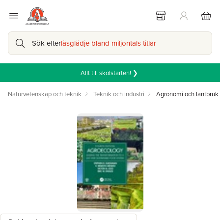
Sök efter
läsglädje bland miljontals titlar
Allt till skolstarten! ❯
Naturvetenskap och teknik
Teknik och industri
Agronomi och lantbruk