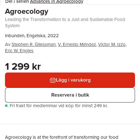
Del i serien
Advances in Agroecology
Agroecology
Leading the Transformation to a Just and Sustainable Food
System
Inbunden, Engelska, 2022
Av
Stephen R. Gliessman
,
V. Ernesto Méndez
,
Victor M. Izzo
,
Eric W. Engles
1 299 kr
Lägg i varukorg
Reservera i butik
.
Fri frakt för medlemmar vid köp för minst 249 kr.
Agroecology is at the forefront of transforming our food