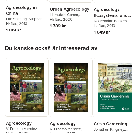
Agroecology in
Urban Agroecology
Agroecology,
China
Hamutahl Cohen
,
Ecosystems, and
Luo Shiming
,
Stephen R.
Monika Egerer
Häftad
, 2020
Sustainability
Noureddine Benkeblia
Gliessman
Häftad
, 2018
1 789 kr
Häftad
, 2019
1 019 kr
1 049 kr
Hoppa över listan
Du kanske också är intresserad av
Agroecology
Agroecology
Crisis Gardening
V. Ernesto Méndez
,
V. Ernesto Méndez
,
Jonathan Kingsley
,