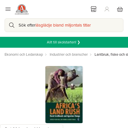
Sök efter
läsglädje bland miljontals titlar
Allt till skolstarten! ❯
Ekonomi och Ledarskap
Industrier och branscher
Lantbruk, fiske och 