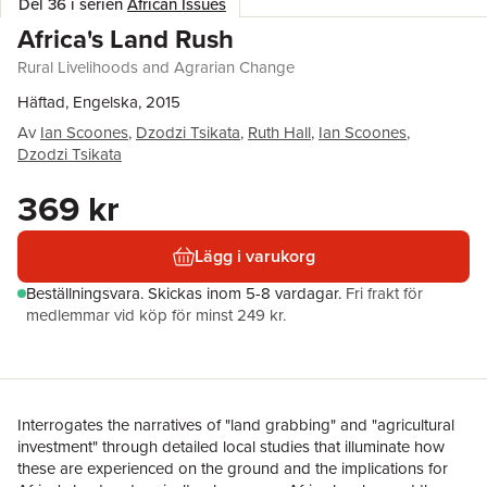
Del 36 i serien
African Issues
Africa's Land Rush
Rural Livelihoods and Agrarian Change
Häftad, Engelska, 2015
Av
Ian Scoones
,
Dzodzi Tsikata
,
Ruth Hall
,
Ian Scoones
,
Dzodzi Tsikata
369 kr
Lägg i varukorg
Beställningsvara.
Skickas
inom 5-8 vardagar
.
Fri frakt för
medlemmar vid köp för minst 249 kr.
Interrogates the narratives of "land grabbing" and "agricultural
investment" through detailed local studies that illuminate how
these are experienced on the ground and the implications for