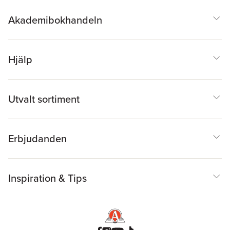
Akademibokhandeln
Hjälp
Utvalt sortiment
Erbjudanden
Inspiration & Tips