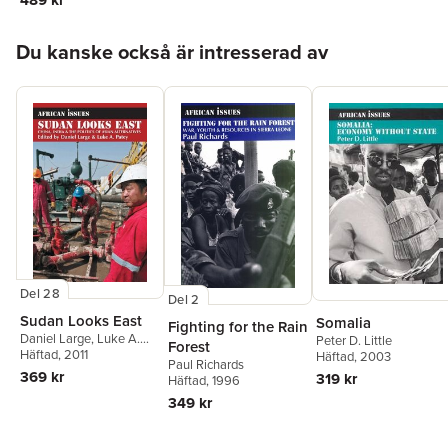
Hoppa över listan
Du kanske också är intresserad av
Del 28
Del 2
Sudan Looks East
Somalia
Fighting for the Rain
Daniel Large
,
Luke A.
Peter D. Little
Forest
Patey
Häftad
, 2011
Häftad
, 2003
Paul Richards
369 kr
319 kr
Häftad
, 1996
349 kr