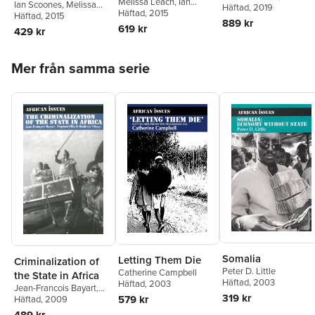
Melissa Leach
,
Ian
Landscapes in Africa
Ian Scoones
,
Melissa
Saturnino M. Borras Jr.
Häftad
, 2019
,
'from Below'
Scoones
Häftad
, 2015
Leach
Häftad
,
, 2015
Peter Newell
Ian Scoones
,
Ben White
889 kr
619 kr
Wendy Wolford
429 kr
Hoppa över listan
Mer från samma serie
Somalia
Letting Them Die
Criminalization of
Peter D. Little
Catherine Campbell
the State in Africa
Häftad
, 2003
Häftad
, 2003
Jean-Francois Bayart
,
319 kr
579 kr
Stephen Ellis
Häftad
, 2009
,
Beatrice
Hibou
489 kr