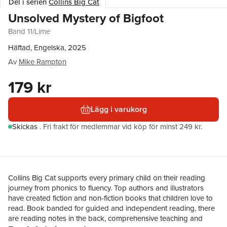
Del i serien
Collins Big Cat
Unsolved Mystery of Bigfoot
Band 11/Lime
Häftad, Engelska, 2025
Av
Mike Rampton
179 kr
Lägg i varukorg
Skickas
.
Fri frakt för medlemmar vid köp för minst 249 kr.
Collins Big Cat supports every primary child on their reading
journey from phonics to fluency. Top authors and illustrators
have created fiction and non-fiction books that children love to
read. Book banded for guided and independent reading, there
are reading notes in the back, comprehensive teaching and