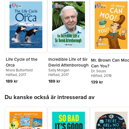
Life Cycle of the
Incredible Life of Sir
Mr. Brown Can Moo
Orca
David Attenborough
Can You?
Moira Butterfield
Sally Morgan
Dr. Seuss
Häftad
, 2017
Häftad
, 2017
Häftad
, 2018
189 kr
189 kr
139 kr
Hoppa över listan
Du kanske också är intresserad av