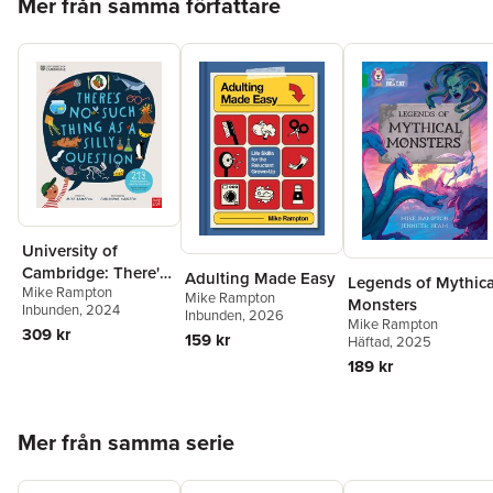
Mer från samma författare
University of
Cambridge: There's
Adulting Made Easy
Legends of Mythica
Mike Rampton
No Such Thing as a
Mike Rampton
Monsters
Inbunden
, 2024
Silly Question
Inbunden
, 2026
Mike Rampton
309 kr
159 kr
Häftad
, 2025
189 kr
Hoppa över listan
Mer från samma serie