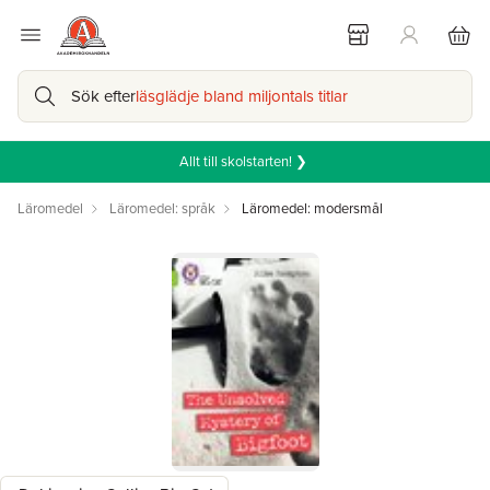
Sök efter
läsglädje bland miljontals titlar
Allt till skolstarten! ❯
Läromedel
Läromedel: språk
Läromedel: modersmål