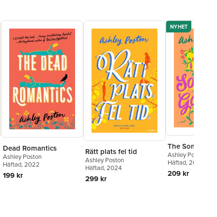
NYHET
The Someday 
Dead Romantics
Rätt plats fel tid
Ashley Poston
Ashley Poston
Ashley Poston
Häftad
, 2026
Häftad
, 2022
Häftad
, 2024
209 kr
199 kr
299 kr