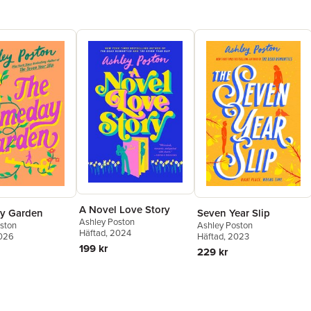
A Novel Love Story
y Garden
Seven Year Slip
Ashley Poston
ston
Ashley Poston
Häftad
, 2024
2026
Häftad
, 2023
199 kr
229 kr