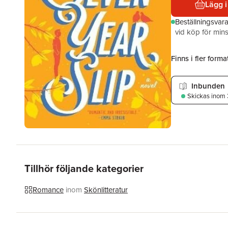
Lägg i
Beställningsvar
vid köp för mins
Finns i fler format
Inbunden
Skickas
inom 
Tillhör följande kategorier
Romance
inom
Skönlitteratur
Hoppa över listan