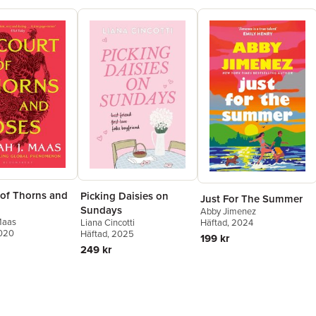
 of Thorns and
Picking Daisies on
Just For The Summer
Sundays
Abby Jimenez
Maas
Liana Cincotti
Häftad
, 2024
2020
Häftad
, 2025
199 kr
249 kr