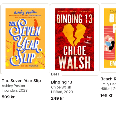
Del 1
Beach Read
The Seven Year Slip
Binding 13
Emily Henry
Ashley Poston
Chloe Walsh
Häftad
, 2020
Inbunden
, 2023
Häftad
, 2023
149 kr
509 kr
249 kr