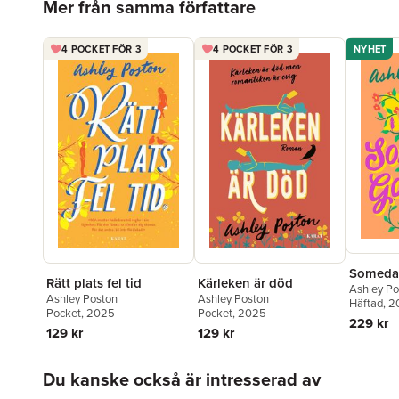
Mer från samma författare
4 POCKET FÖR 3
4 POCKET FÖR 3
NYHET
Someda
Rätt plats fel tid
Kärleken är död
Ashley Po
Ashley Poston
Ashley Poston
Häftad
, 
Pocket
, 2025
Pocket
, 2025
229 kr
129 kr
129 kr
Hoppa över listan
Du kanske också är intresserad av