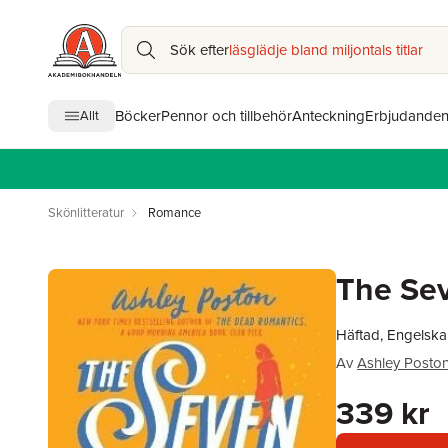
Sök efter
läsglädje bland miljontals titlar
Böcker
Pennor och tillbehör
Anteckning
Erbjudande
Allt
Skönlitteratur
Romance
The Sev
Häftad, Engelska
Av
Ashley Posto
339 kr