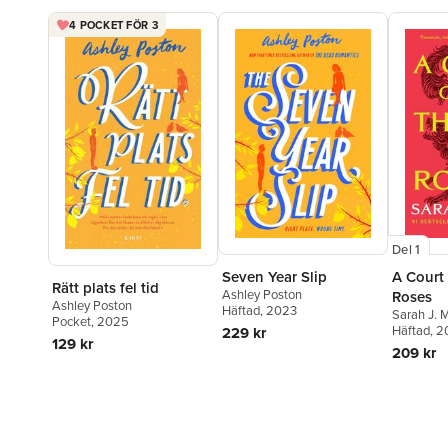
4 POCKET FÖR 3
Del 1
Seven Year Slip
A Court
Rätt plats fel tid
Ashley Poston
Roses
Ashley Poston
Häftad
, 2023
Sarah J. 
Pocket
, 2025
Häftad
, 
229 kr
129 kr
209 kr