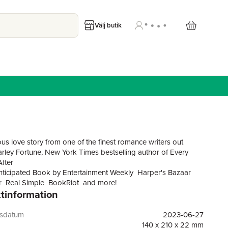
Välj butik
us love story from one of the finest romance writers out
Carley Fortune, New York Times bestselling author of Every
fter
ticipated Book by Entertainment Weekly Harper's Bazaar
 Real Simple BookRiot and more!
tinformation
rked book publicist with a perfectly planned future hits a
 she falls in love with her temporary roommateonly to
gsdatum
2023-06-27
e lives seven years in the past, in this witty and wise new
140 x 210 x 22 mm