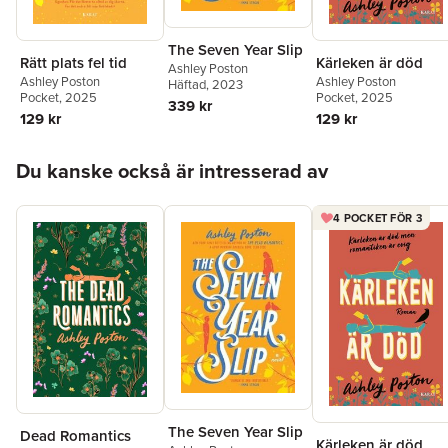
The Seven Year Slip
Rätt plats fel tid
Kärleken är död
Ashley Poston
Ashley Poston
Ashley Poston
Häftad
, 2023
Pocket
, 2025
Pocket
, 2025
339 kr
129 kr
129 kr
Hoppa över listan
Du kanske också är intresserad av
4 POCKET FÖR 3
The Seven Year Slip
Dead Romantics
Kärleken är död