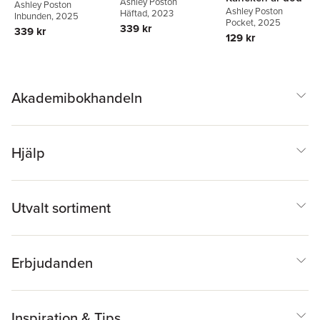
Ashley Poston
Ashley Poston
Ashley Poston
Häftad
, 2023
Inbunden
, 2025
Pocket
, 2025
339 kr
339 kr
129 kr
Akademibokhandeln
Hjälp
Utvalt sortiment
Erbjudanden
Inspiration & Tips