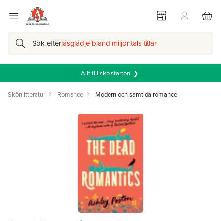
Sök efter
läsglädje bland miljontals titlar
Allt till skolstarten! ❯
Skönlitteratur
Romance
Modern och samtida romance