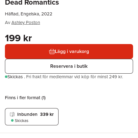
Dead Romantics
Häftad, Engelska, 2022
Av
Ashley Poston
199 kr
Lägg i varukorg
Reservera i butik
Skickas
.
Fri frakt för medlemmar vid köp för minst 249 kr.
Finns i fler format (
1
)
Inbunden
339 kr
Skickas