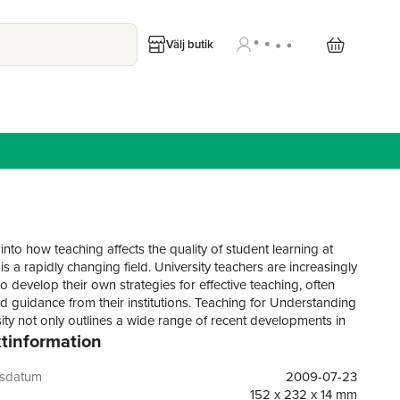
Välj butik
nto how teaching affects the quality of student learning at
 is a rapidly changing field. University teachers are increasingly
o develop their own strategies for effective teaching, often
ed guidance from their institutions. Teaching for Understanding
sity not only outlines a wide range of recent developments in
tinformation
 but shows how approaches can be brought together to help
y teachers think more imaginatively about ways of encouraging
 learning.Written in a way designed to be interesting and
gsdatum
2009-07-23
 to university teachers across disciplines, the volume
152 x 232 x 14 mm