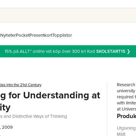
n
Nyheter
Pocket
Presentkort
Topplistor
15% på ALLT* online vid köp över 300 kr! Kod
SKOLSTART15
❯
Research i
ties into the 21st Century
university
g for Understanding at
required t
with limit
ity
at Univer
Produk
the area,
and Distinctive Ways of Thinking
universit
, 2009
students'
Utgivnin
accessible
Mått
e