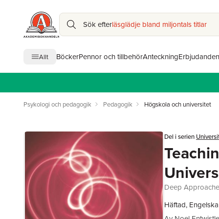
Sök efter
läsglädje bland miljontals titlar
Böcker
Pennor och tillbehör
Anteckning
Erbjudande
Allt
Psykologi och pedagogik
Pedagogik
Högskola och universitet
Del i serien
Universi
Teachin
Univers
Deep Approaches 
Häftad, Engelska
Av
Noel Entwistl