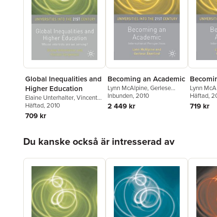
Global Inequalities and
Becoming an Academic
Becomin
Higher Education
Lynn McAlpine
,
Gerlese
Lynn McA
Akerlind
Inbunden
, 2010
Akerlind
Häftad
, 2
Elaine Unterhalter
,
Vincent
Carpentier
Häftad
, 2010
2 449 kr
719 kr
709 kr
Hoppa över listan
Du kanske också är intresserad av