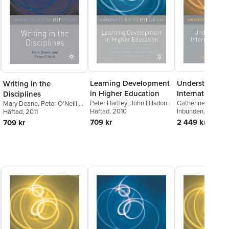
Learning Development
Understanding
Writing in the
in Higher Education
International 
Disciplines
Peter Hartley
,
John Hilsdon
,
Experience
Catherine Montg
Mary Deane
,
Peter O'Neill
,
Christine Keenan
Häftad
, 2010
Inbunden
, 2010
Mary Deane
Häftad
, 2011
,
Peter O'Neill
709 kr
2 449 kr
709 kr