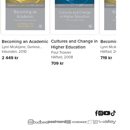
Cultures and Change in
Becoming an Academic
Becoming an 
Higher Education
Lynn McAlpine
,
Gerlese
Lynn McAlpine
,
Ge
Akerlind
Inbunden
, 2010
Akerlind
Häftad
, 2010
Paul Trowler
Häftad
, 2008
2 449 kr
719 kr
709 kr