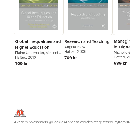
Managin
Global Inequalities and
Research and Teaching
in High
Higher Education
Angela Brew
Häftad
, 2006
Adminis
Michelle 
Elaine Unterhalter
,
Vincent
Moyes
Häftad
,
, 2
E
Carpentier
Häftad
, 2010
709 kr
689 kr
709 kr
Akademibokhandeln
@
Cookies
Anpassa cookies
Integritetspolicy
Köpvill