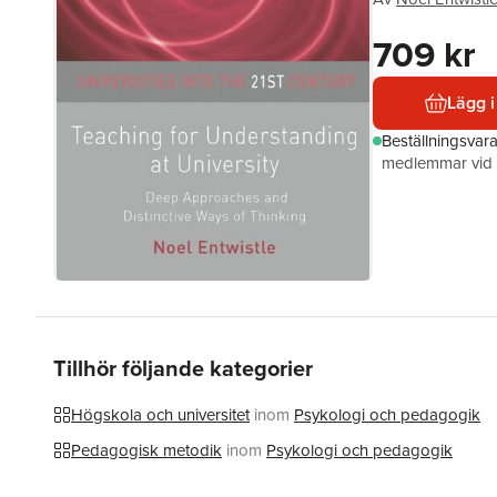
709 kr
Lägg i
Beställningsvar
medlemmar vid k
Tillhör följande kategorier
Högskola och universitet
inom
Psykologi och pedagogik
Pedagogisk metodik
inom
Psykologi och pedagogik