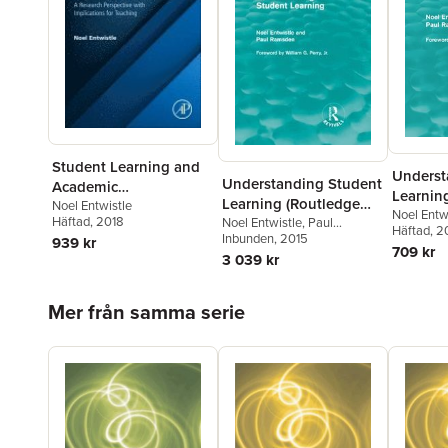
Student Learning and
Underst
Understanding Student
Academic
Learnin
Learning (Routledge
Understanding
Noel Entwistle
Revivals
Noel Entw
Häftad
, 2018
Revivals)
Noel Entwistle
,
Paul
Ramsden
Häftad
, 2
Ramsden
Inbunden
, 2015
939 kr
709 kr
3 039 kr
Hoppa över listan
Mer från samma serie