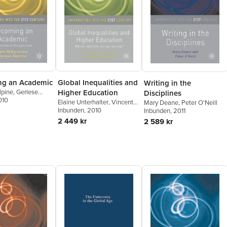
g an Academic
Global Inequalities and
Writing in the
lpine
,
Gerlese
Higher Education
Disciplines
010
Elaine Unterhalter
,
Vincent
Mary Deane
,
Peter O'Neill
Carpentier
Inbunden
, 2010
Inbunden
, 2011
2 449 kr
2 589 kr