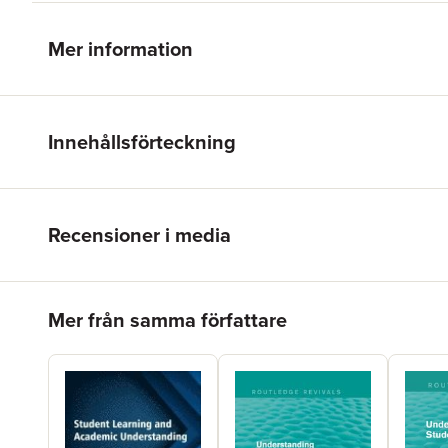
Mer information
Innehållsförteckning
Recensioner i media
Hoppa över listan
Mer från samma författare