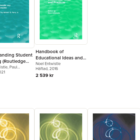
Handbook of
anding Student
Educational Ideas and
g (Routledge
Practices (Routledge
Noel Entwistle
)
istle
,
Paul
Häftad
, 2016
Revivals)
021
2 539 kr