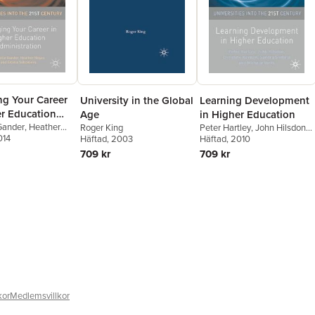
g Your Career
University in the Global
Learning Development
er Education
Age
in Higher Education
tration
Gander
,
Heather
Roger King
Peter Hartley
,
John Hilsdon
,
014
mma Sabzalieva
Häftad
, 2003
Christine Keenan
Häftad
, 2010
709 kr
709 kr
kor
Medlemsvillkor