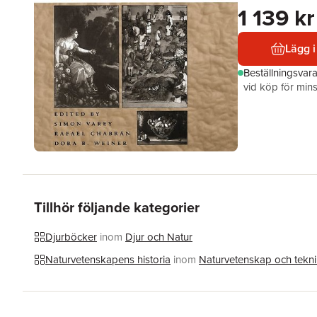
1 139 kr
Lägg i
Beställningsvar
vid köp för mins
Tillhör följande kategorier
Djurböcker
inom
Djur och Natur
Naturvetenskapens historia
inom
Naturvetenskap och tekn