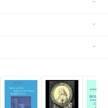
ed, including his contributions to European botany and
edica, his relationship to Spanish Baroque painting, the
tion" of his work in the eighteenth century, and his place in
h-century debates among Spanish scientists.