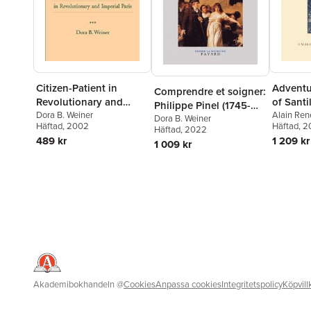
Citizen-Patient in
Adventur
Comprendre et soigner:
Revolutionary and
of Santi
Philippe Pinel (1745-
Imperial Paris
Dora B. Weiner
Alain Ren
1826) La médecine de
Dora B. Weiner
Häftad
, 2002
Alexander
Häftad
, 2
Häftad
, 2022
l'esprit
Chilton
,
O
489 kr
1 209 kr
1 009 kr
Varey
Akademibokhandeln
@
Cookies
Anpassa cookies
Integritetspolicy
Köpvill