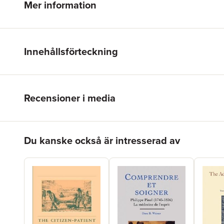
Mer information
Innehållsförteckning
Recensioner i media
Hoppa över listan
Du kanske också är intresserad av