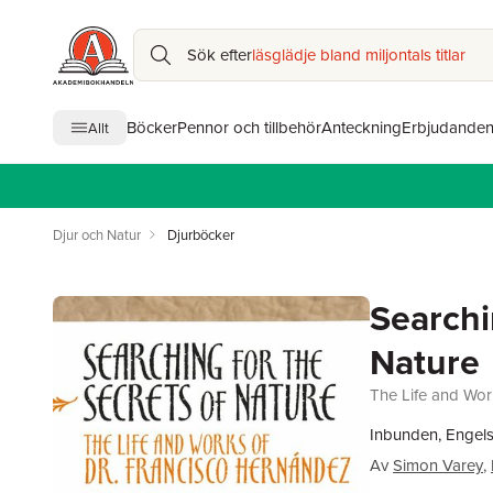
Sök efter
läsglädje bland miljontals titlar
Böcker
Pennor och tillbehör
Anteckning
Erbjudande
Allt
Djur och Natur
Djurböcker
Searchi
Nature
The Life and Wor
Inbunden, Engel
Av
Simon Varey
,