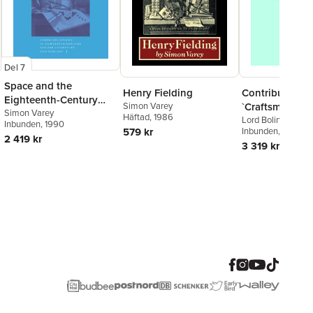
Del 7
Space and the
Contributions 
Henry Fielding
Eighteenth-Century
`Craftsman'
Simon Varey
English Novel
Simon Varey
Häftad
, 1986
Lord Bolingbroke, 
Inbunden
, 1990
John
Inbunden
,
Simon Vare
, 1982
579 kr
2 419 kr
3 319 kr