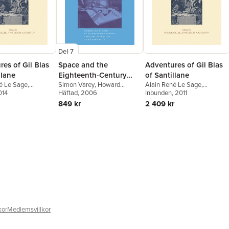
Del 7
es of Gil Blas
Space and the
Adventures of Gil Blas
llane
Eighteenth-Century
of Santillane
é Le Sage
,
English Novel
Simon Varey
,
Howard
Alain René Le Sage
,
 Pettit
014
,
Leslie A.
Erskine-Hill
Häftad
, 2006
,
John J. Richetti
Alexander Pettit
Inbunden
, 2011
,
Leslie A.
 M Brack Jr.
,
Simon
Chilton
,
O M Brack Jr.
,
Simon
849 kr
2 409 kr
Varey
kor
Medlemsvillkor