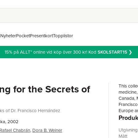
n
Nyheter
Pocket
Presentkort
Topplistor
15% på ALLT* online vid köp över 300 kr! Kod
SKOLSTART15
❯
ng for the Secrets of
This colle
medicine,
Canada, M
Francisco
ks of Dr. Francisco Hernández
Europe an
Produk
leading p
ska, 2002
monumenta
Mexico.Se
Utgivnin
Rafael Chabrán
,
Dora B. Weiner
describe t
Mått