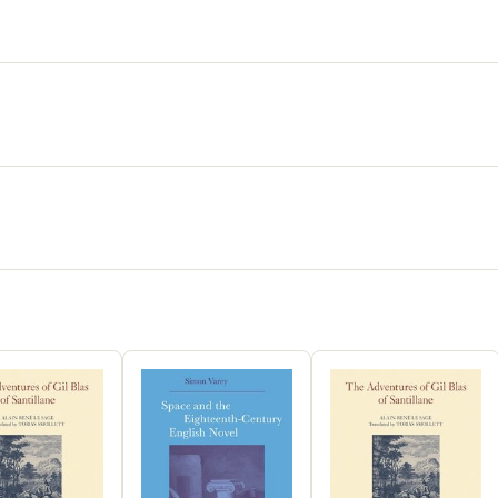
accumulat
materia m
"globaliza
nineteent