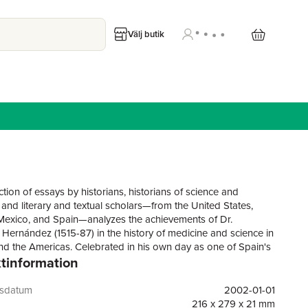
Välj butik
ction of essays by historians, historians of science and
 and literary and textual scholars—from the United States,
exico, and Spain—analyzes the achievements of Dr.
 Hernández (1515-87) in the history of medicine and science in
d the Americas. Celebrated in his own day as one of Spain's
tinformation
hysicians and naturalists, he is now best remembered for his
l work on the native plants and materia medica of central
nt to New Spain in 1570 by King Philip II to research and
gsdatum
2002-01-01
he natural history of the region, to assess the medical
216 x 279 x 21 mm