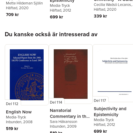
Epistemicity
Mette Hildeman Sjölin
Shakespeare's Major
Cecilia Wadsö Lecaros
,
for Second
Media-Tryck
Häftad
, 2020
Tradegies, 1980–
Ellen Turner
Häftad
, 2020
,
Satu
Häftad
, 2012
Language Writers
709 kr
Manninen
2010
339 kr
699 kr
Hoppa över listan
Du kanske också är intresserad av
Del 117
Del 114
Del 112
Subjectivity and
Narratorial
English Now
Epistemicity
Commentary in the
Media-Tryck
Media-Tryck
Sara Håkansson
Novels of George
Inbunden
, 2008
Häftad
, 2012
Inbunden
, 2009
Eliot
519 kr
699 kr
519 kr