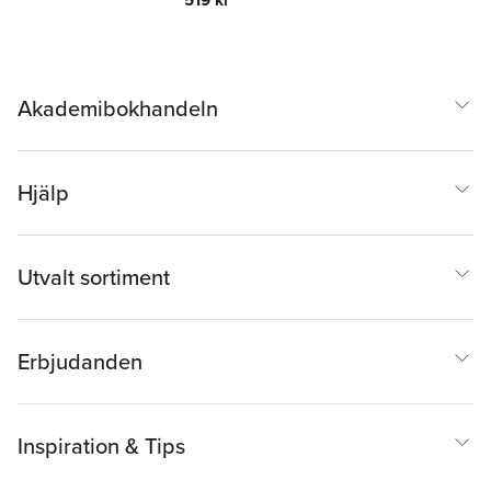
Akademibokhandeln
Hjälp
Utvalt sortiment
Erbjudanden
Inspiration & Tips