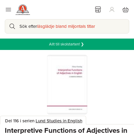
Sök efter
läsglädje bland miljontals titlar
Allt till skolstarten! ❯
Del 116 i serien
Lund Studies in English
Interpretive Functions of Adjectives in