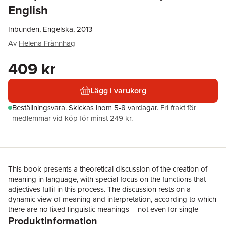
English
Inbunden, Engelska, 2013
Av
Helena Frännhag
409 kr
Lägg i varukorg
Beställningsvara.
Skickas
inom 5-8 vardagar
.
Fri frakt för
medlemmar vid köp för minst 249 kr.
This book presents a theoretical discussion of the creation of
meaning in language, with special focus on the functions that
adjectives fulfil in this process. The discussion rests on a
dynamic view of meaning and interpretation, according to which
there are no fixed linguistic meanings – not even for single
Produktinformation
lexemes. Instead of symbolising meaning in a more or less static