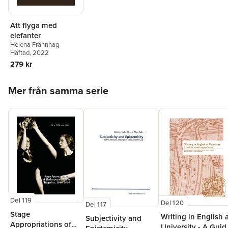
Att flyga med
elefanter
Helena Frännhag
Häftad
, 2022
279 kr
Hoppa över listan
Mer från samma serie
Del 119
Del 120
Del 117
Stage
Writing in English 
Subjectivity and
Appropriations of
University - A Guid