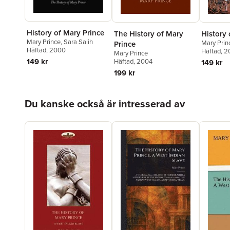
History of Mary Prince
The History of Mary
History 
Mary Prince
,
Sara Salih
Mary Prin
Prince
Häftad
, 2000
Häftad
, 
Mary Prince
149 kr
Häftad
, 2004
149 kr
199 kr
Hoppa över listan
Du kanske också är intresserad av