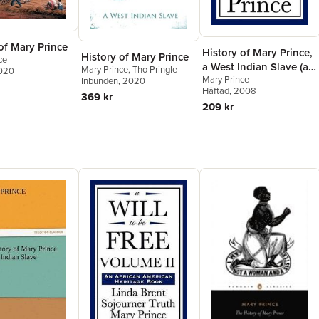
of Mary Prince
History of Mary Prince,
History of Mary Prince
ce
a West Indian Slave (an
Mary Prince
,
Tho Pringle
2020
Mary Prince
African American
Inbunden
, 2020
Häftad
, 2008
Heritage Book)
369 kr
209 kr