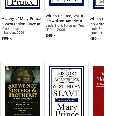
Will to Be Free, Vol. II
History of Mary Prince,
Will to Be Free,
(an African American
a West Indian Slave (an
(an African Am
Linda Brent
,
Sojourner Truth
,
Heritage Book)
Mary Prince
African American
Linda Brent
,
Sojou
Heritage Book)
Mary Prince
Häftad
, 2008
Inbunden
, 2008
Mary Prince
Inbunden
, 2008
Heritage Book)
349 kr
399 kr
459 kr