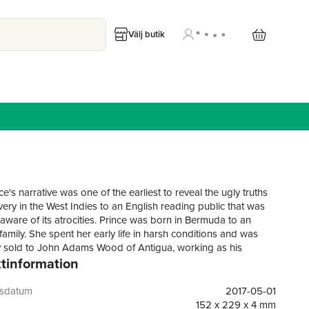
Välj butik
e's narrative was one of the earliest to reveal the ugly truths
very in the West Indies to an English reading public that was
naware of its atrocities. Prince was born in Bermuda to an
amily. She spent her early life in harsh conditions and was
y sold to John Adams Wood of Antigua, working as his
tinformation
servant. She joined the Moravian Church, where she learned
and married Daniel James, a former slave who had bought his
In 1828 she traveled to England with the Woods family and
gsdatum
2017-05-01
racted efforts by abolitionists was able to leave their control.
152 x 229 x 4 mm