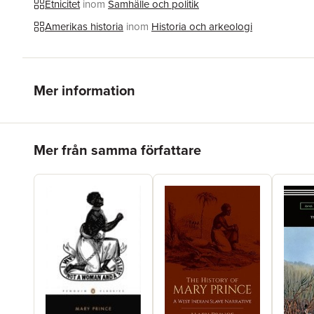
Etnicitet
inom
Samhälle och politik
Amerikas historia
inom
Historia och arkeologi
Mer information
Hoppa över listan
Mer från samma författare