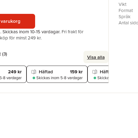
Encourage
Vikt
her edito
Format
acclaim. 
Språk
 varukorg
Christian 
Antal sid
a growing 
Förlag
a.
Skickas
inom 10-15 vardagar
.
Fri frakt för
slavery. 
ISBN
öp för minst 249 kr.
Narrative
of the Lif
women's s
 (
3
)
Visa alla
249 kr
Häftad
159 kr
Häftad
229
5-8 vardagar
Skickas
inom 5-8 vardagar
Skickas
inom 5-8 varda