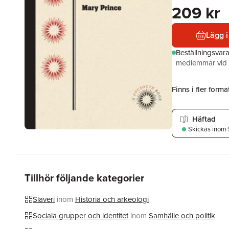
209 kr
Lägg i
Beställningsvar
medlemmar vid k
Finns i fler format
Häftad
Skickas
inom 
Tillhör följande kategorier
Slaveri
inom
Historia och arkeologi
Sociala grupper och identitet
inom
Samhälle och politik