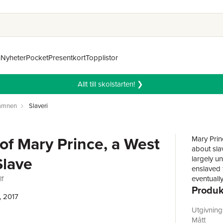
n
Nyheter
Pocket
Presentkort
Topplistor
Allt till skolstarten! ❯
 ämnen
Slaveri
 of Mary Prince, a West
Mary Princ
about sla
Slave
largely u
enslaved f
lf
eventuall
Produk
domestic 
, 2017
to read, 
freedom. 
Utgivnin
after prot
Mått