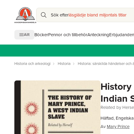
Sök efter
läsglädje bland miljontals titlar
Böcker
Pennor och tillbehör
Anteckning
Erbjudande
Allt
Historia och arkeologi
Historia
Historia: särskilda händelser och
History
Indian 
Related by Herse
Häftad, Engelska
Av
Mary Prince