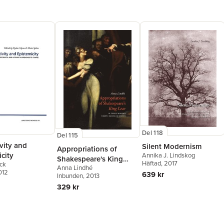
Del 118
Del 115
vity and
Silent Modernism
Appropriations of
city
Annika J. Lindskog
Shakespeare's King
Häftad
, 2017
ck
Anna Lindhé
Lear in Three Modern
012
639 kr
Inbunden
, 2013
North American Novels
329 kr