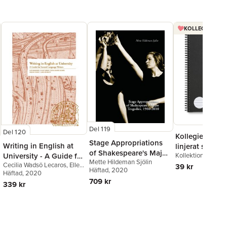
KOLLEGIEBLOCK
Del 119
Del 120
Kollegieblock 
Stage Appropriations
Writing in English at
linjerat svart
of Shakespeare's Major
Kollektion Stora A
University - A Guide for
Mette Hildeman Sjölin
Tradegies, 1980–2010
Cecilia Wadsö Lecaros
,
Ellen
Second Language
39 kr
Häftad
, 2020
Turner
Häftad
,
, 2020
Satu Manninen
Writers
709 kr
339 kr