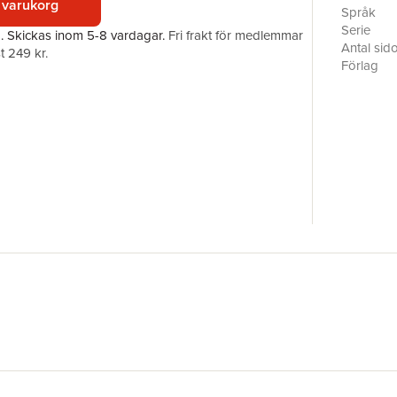
 varukorg
A common f
Språk
language a
Serie
a.
Skickas
inom 5-8 vardagar
.
Fri frakt för medlemmar
the past a
Antal sid
t 249 kr.
credentia
Förlag
ISBN