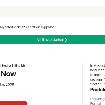
n
Nyheter
Pocket
Presentkort
Topplistor
Allt till skolstarten! ❯
In August
 Studies in English
language 
h Now
of their 
sections. 
Section C
ska, 2008
Produk
disciplin
the state
(language)
Utgivnin
Format