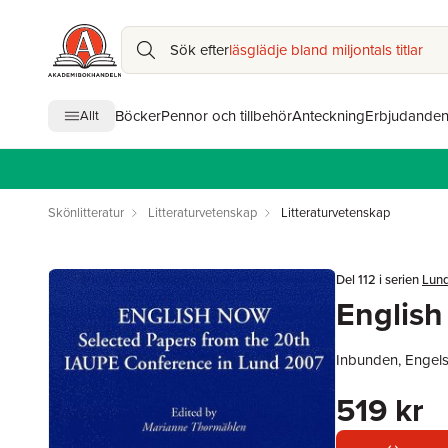
Sök efter
läsglädje bland miljontals titlar
Böcker
Pennor och tillbehör
Anteckning
Erbjudande
Allt
Skönlitteratur
Litteraturvetenskap
Litteraturvetenskap
Del 112 i serien
Lund
Englis
Inbunden, Engel
519 kr