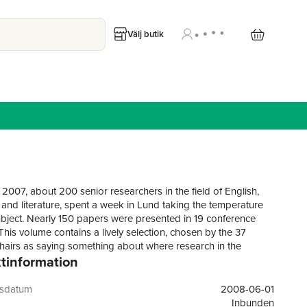
Välj butik
 2007, about 200 senior researchers in the field of English,
and literature, spent a week in Lund taking the temperature
subject. Nearly 150 papers were presented in 19 conference
This volume contains a lively selection, chosen by the 37
hairs as saying something about where research in the
tinformation
e is heading. Also included are the two plenary lectures about
 and future of English in the academy by Elizabeth Traugott
 and Helen Vendler (literature).
gsdatum
2008-06-01
Inbunden