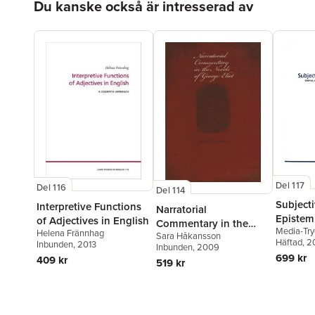
Du kanske också är intresserad av
Del 117
Del 116
Del 114
Subjecti
Interpretive Functions
Narratorial
Epistemi
of Adjectives in English
Commentary in the
Media-Try
Helena Frännhag
Sara Håkansson
Novels of George Eliot
Häftad
, 2
Inbunden
, 2013
Inbunden
, 2009
699 kr
409 kr
519 kr