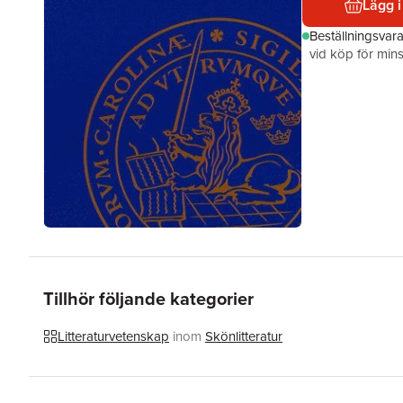
Lägg i
Beställningsvar
vid köp för mins
Tillhör följande kategorier
Litteraturvetenskap
inom
Skönlitteratur
Hoppa över listan