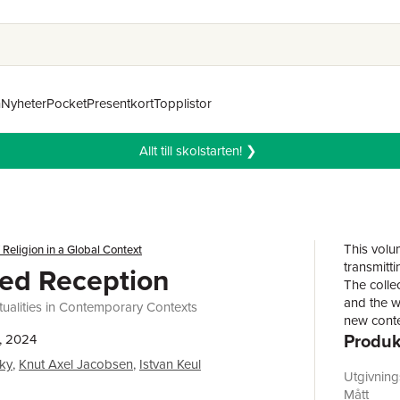
n
Nyheter
Pocket
Presentkort
Topplistor
Allt till skolstarten! ❯
This volu
 Religion in a Global Context
transmitti
ed Reception
The colle
and the w
tualities in Contemporary Contexts
new conte
Produk
their own
, 2024
the contr
ky
,
Knut Axel Jacobsen
,
Istvan Keul
on practi
Utgivnin
making th
Mått