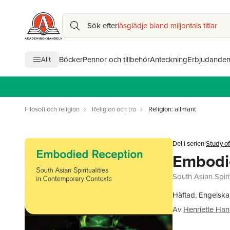
Sök efter
läsglädje bland miljontals titlar
Böcker
Pennor och tillbehör
Anteckning
Erbjudande
Allt
Filosofi och religion
Religion och tro
Religion: allmänt
Del i serien
Study of
Embodi
South Asian Spiri
Häftad, Engelska
Av
Henriette Han