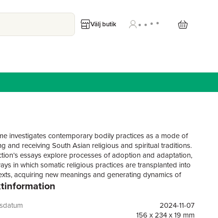
Välj butik
me investigates contemporary bodily practices as a mode of
ng and receiving South Asian religious and spiritual traditions.
ction’s essays explore processes of adoption and adaptation,
ays in which somatic religious practices are transplanted into
xts, acquiring new meanings and generating dynamics of
tinformation
. Using the concept of “embodied reception” as a heuristic,
ibutions address the dialectic between inscribing knowledge
tioners’ bodies and opening new avenues for meaning-
gsdatum
2024-11-07
rough bodily experiences.The collection assembles a range
156 x 234 x 19 mm