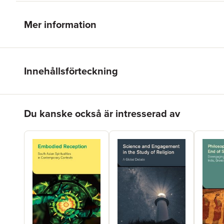
Mer information
Innehållsförteckning
Hoppa över listan
Du kanske också är intresserad av