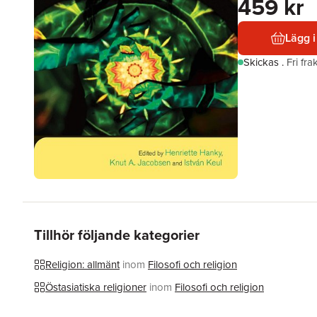
459 kr
Lägg i
Skickas
.
Fri fr
Tillhör följande kategorier
Religion: allmänt
inom
Filosofi och religion
Östasiatiska religioner
inom
Filosofi och religion