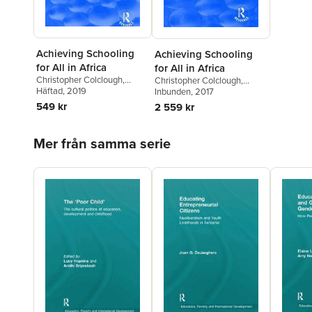
Achieving Schooling
Achieving Schooling
for All in Africa
for All in Africa
Christopher Colclough
,
Christopher Colclough
,
Samer Al-Samarrai
Häftad
, 2019
,
Mercy
Samer Al-Samarrai
Inbunden
, 2017
,
Mercy
Tembon
Tembon
549 kr
2 559 kr
Hoppa över listan
Mer från samma serie