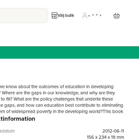
Välj butik
e know about the outcomes of education in developing
? Where are the gaps in our knowledge, and why are they
to fill? What are the policy challenges that underlie these
 gaps, and how can education best contribute to eliminating
em of widespread poverty in the developing world?This book
tinformation
t of a five year, DFID-funded programme of research
 the impact of education on the lives and livelihoods of
developing countries, particularly those living in poorer areas
gsdatum
2012-06-11
poorer households. Based on highly innovative research that
156 x 234 x 19 mm