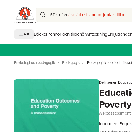
Sök efter
läsglädje bland miljontals titlar
Böcker
Pennor och tillbehör
Anteckning
Erbjudande
Allt
Psykologi och pedagogik
Pedagogik
Pedagogisk teori och filosof
Del i serien
Educatio
Educat
Poverty
A Reassessment
Inbunden, Engels