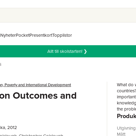
n
Nyheter
Pocket
Presentkort
Topplistor
Allt till skolstarten! ❯
i
What do w
n, Poverty and International Development
countries
ion Outcomes and
important 
knowledge
the probl
Produk
arises ou
examining
people in 
ka, 2012
Utgivnin
and from 
Mått