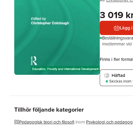
Av
Christopher C
3 019 k
Lägg i
Beställningsvar
medlemmar vid k
Finns i fler format
Häftad
Skickas
inom 
Tillhör följande kategorier
Pedagogisk teori och filosofi
inom
Psykologi och pedagog