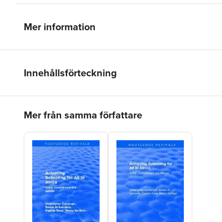
Mer information
Innehållsförteckning
Hoppa över listan
Mer från samma författare