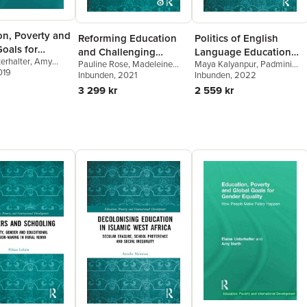
on, Poverty and
Reforming Education
Politics of English
oals for
and Challenging
Language Education
erhalter
,
Amy
Equality
Pauline Rose
,
Madeleine
Maya Kalyanpur
,
Padmini
Inequalities in
and Social Inequality
019
Arnot
Inbunden
,
Roger Jeffery
, 2021
,
Nidhi
Bhuyan Boruah
Inbunden
, 2022
,
Sarina
Southern Contexts
Singal
Chugani Molina
,
Sunaina
3 299 kr
2 559 kr
Shenoy