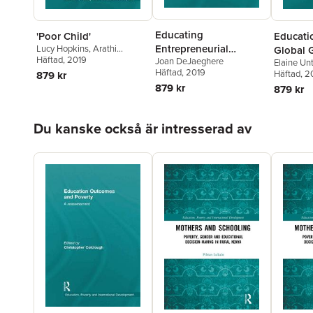
Educating
'Poor Child'
Educati
Entrepreneurial
Lucy Hopkins
,
Arathi
Global G
Sriprakash
Häftad
, 2019
Joan DeJaeghere
Citizens
Elaine Unt
Gender 
Häftad
, 2019
North
Häftad
, 2
879 kr
879 kr
879 kr
Hoppa över listan
Du kanske också är intresserad av