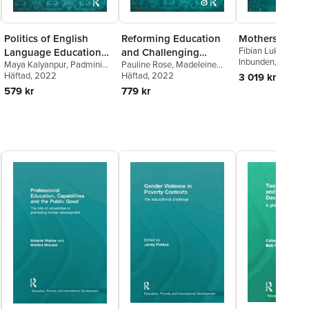
Politics of English
Reforming Education
Mothers and S
Fibian Lukalo
Language Education
and Challenging
Inbunden
, 2021
Maya Kalyanpur
,
Padmini
Pauline Rose
,
Madeleine
and Social Inequality
Inequalities in
Bhuyan Boruah
Häftad
, 2022
,
Sarina
Arnot
Häftad
,
Roger Jeffery
, 2022
,
Nidhi
3 019 kr
Southern Contexts
Chugani Molina
,
Sunaina
Singal
579 kr
779 kr
Shenoy