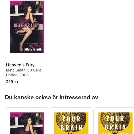
Heaven's Fury
Meta Smith
,
50 Cent
Häftad
, 2008
219 kr
Hoppa över listan
Du kanske också är intresserad av