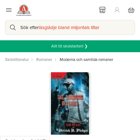
Sök efter
läsglädje bland miljontals titlar
Allt till skolstarten! ❯
Skönlitteratur
Romaner
Moderna och samtida romaner