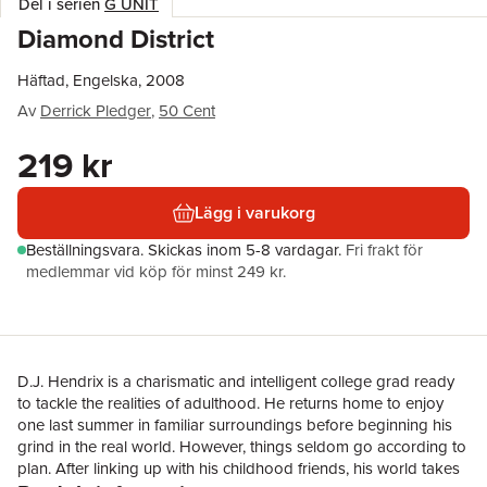
Del i serien
G UNIT
Diamond District
Häftad, Engelska, 2008
Av
Derrick Pledger
,
50 Cent
219 kr
Lägg i varukorg
Beställningsvara.
Skickas
inom 5-8 vardagar
.
Fri frakt för
medlemmar vid köp för minst 249 kr.
D.J. Hendrix is a charismatic and intelligent college grad ready
to tackle the realities of adulthood. He returns home to enjoy
one last summer in familiar surroundings before beginning his
grind in the real world. However, things seldom go according to
plan. After linking up with his childhood friends, his world takes