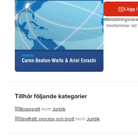
Lägg i
Beställningsvar
medlemmar vid k
Tillhör följande kategorier
Bolagsrätt
inom
Juridik
Straffrätt: process och brott
inom
Juridik