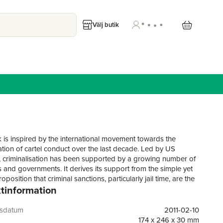
Välj butik
 is inspired by the international movement towards the
sation of cartel conduct over the last decade. Led by US
, criminalisation has been supported by a growing number of
s and governments. It derives its support from the simple yet
roposition that criminal sanctions, particularly jail time, are the
tinformation
tive deterrent to such activity. However, criminalisation is
 complex than that basic proposition suggests. There is
 both in terms of the various forces that are driving and
gsdatum
2011-02-10
he movement (economic, political and social) and in the effects
174 x 246 x 30 mm