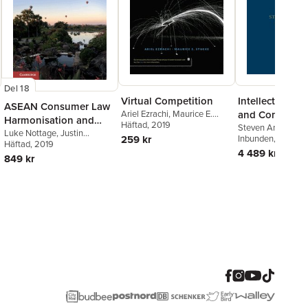
Del 18
Virtual Competition
Intellectual Pr
ASEAN Consumer Law
Ariel Ezrachi
,
Maurice E.
and Competiti
Harmonisation and
Stucke
Häftad
, 2019
Steven Anderman
Cooperation
Luke Nottage
,
Justin
259 kr
Ezrachi
Inbunden
,
Steven A
, 2011
Malbon
Häftad
, 2019
,
Jeannie Paterson
,
Ariel Ezrachi
4 489 kr
Caron Beaton-Wells
849 kr