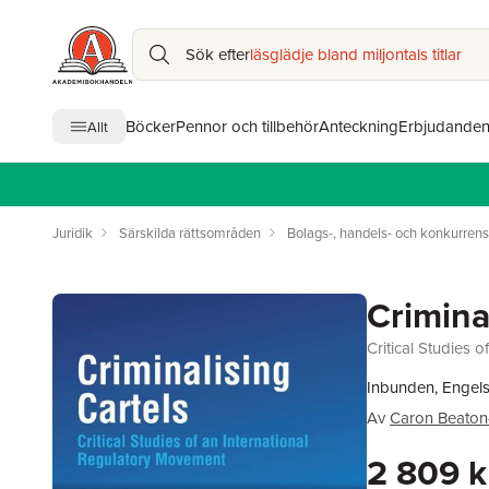
Sök efter
läsglädje bland miljontals titlar
Böcker
Pennor och tillbehör
Anteckning
Erbjudande
Allt
Juridik
Särskilda rättsområden
Bolags-, handels- och konkurrens
Crimina
Critical Studies 
Inbunden, Engels
Av
Caron Beaton
2 809 k