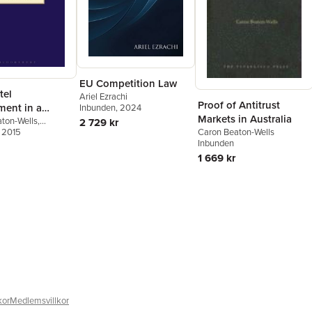
EU Competition Law
tel
Ariel Ezrachi
Proof of Antitrust
ment in a
Inbunden
, 2024
Markets in Australia
porary Age
ton-Wells
,
2 729 kr
er Tran
, 2015
Caron Beaton-Wells
Inbunden
1 669 kr
kor
Medlemsvillkor