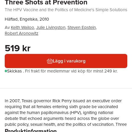
Three Shots at Prevention
The HPV Vaccine and the Politics of Medicine's Simple Solutions
Häftad, Engelska, 2010
Av
Keith Wailoo
,
Julie Livingston
,
Steven Epstein
,
Robert Aronowitz
519 kr
Lägg i varukorg
Skickas
.
Fri frakt för medlemmar vid köp för minst 249 kr.
In 2007, Texas governor Rick Perry issued an executive order
requiring that all females entering sixth grade be vaccinated
against the human papillomavirus (HPV), igniting national
debate that echoed arguments heard across the globe over
public policy, sexual health, and the politics of vaccination. Three
Produktinformation
Shots at Prevention explores the contentious disputes