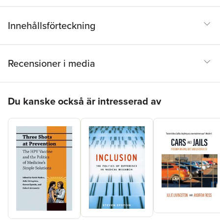
health initiatives in the United States and around the world.
Innehållsförteckning
Recensioner i media
Hoppa över listan
Du kanske också är intresserad av