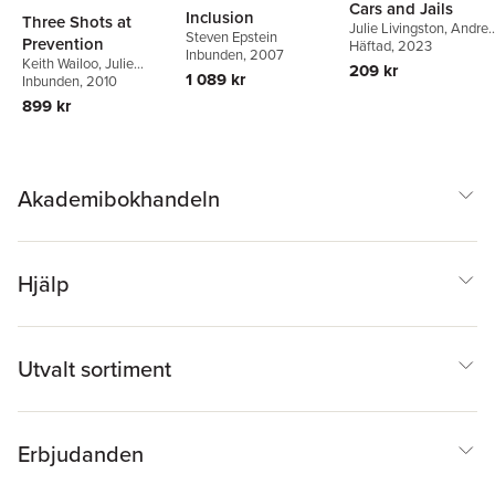
Cars and Jails
Inclusion
Three Shots at
Julie Livingston
,
Andre
Steven Epstein
Prevention
Ross
Häftad
, 2023
Inbunden
, 2007
Keith Wailoo
,
Julie
209 kr
1 089 kr
Livingston
Inbunden
, 2010
,
Steven
Epstein
,
Robert
899 kr
Aronowitz
Akademibokhandeln
Hjälp
Utvalt sortiment
Erbjudanden