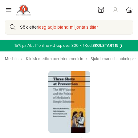
Sök efter
läsglädje bland miljontals titlar
15% på ALLT* online vid köp över 300 kr! Kod
SKOLSTART15
❯
Medicin
Klinisk medicin och internmedicin
Sjukdomar och rubbningar