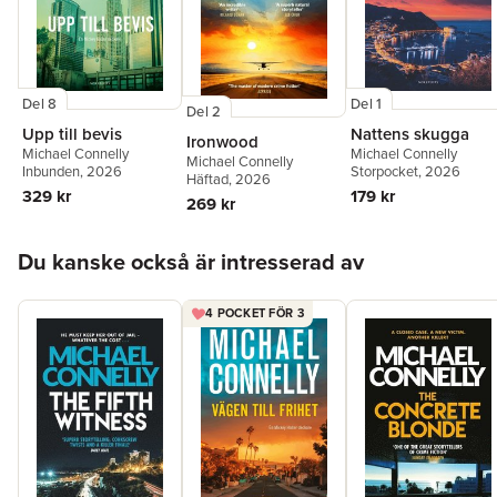
Del 8
Del 1
Del 2
Upp till bevis
Nattens skugga
Ironwood
Michael Connelly
Michael Connelly
Michael Connelly
Inbunden
, 2026
Storpocket
, 2026
Häftad
, 2026
329 kr
179 kr
269 kr
Hoppa över listan
Du kanske också är intresserad av
4 POCKET FÖR 3