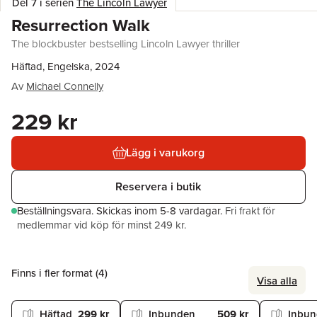
Del 7 i serien
The Lincoln Lawyer
Resurrection Walk
The blockbuster bestselling Lincoln Lawyer thriller
Häftad, Engelska, 2024
Av
Michael Connelly
229 kr
Lägg i varukorg
Reservera i butik
Beställningsvara.
Skickas
inom 5-8 vardagar
.
Fri frakt för
medlemmar vid köp för minst 249 kr.
Finns i fler format (
4
)
Visa alla
Häftad
299 kr
Inbunden
509 kr
Inbu