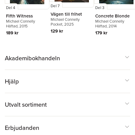
Del 7
Del 4
Del 3
Vägen till frihet
Fifth Witness
Concrete Blonde
Michael Connelly
Michael Connelly
Michael Connelly
Pocket
, 2025
Häftad
, 2015
Häftad
, 2014
129 kr
189 kr
179 kr
Akademibokhandeln
Hjälp
Utvalt sortiment
Erbjudanden