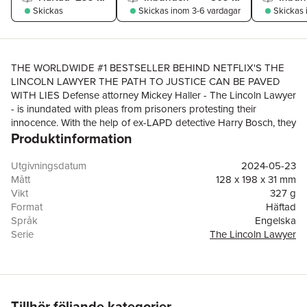
Skickas
Skickas
inom 3-6 vardagar
Skickas
THE WORLDWIDE #1 BESTSELLER BEHIND NETFLIX'S THE
LINCOLN LAWYER THE PATH TO JUSTICE CAN BE PAVED
WITH LIES Defense attorney Mickey Haller - The Lincoln Lawyer
- is inundated with pleas from prisoners protesting their
innocence. With the help of ex-LAPD detective Harry Bosch, they
Produktinformation
find a needle in the haystack: a possible wrongful conviction.A
woman imprisoned for murdering her husband, a sheriff's
deputy. But the evidence doesn't add up, the department
Utgivningsdatum
2024-05-23
pushed for quick closure in the killing of one of its own.But is
Mått
128 x 198 x 31 mm
this rushed justice - or something more sinister?As they face a
Vikt
327 g
David versus Goliath court battle, the secrets which could set an
Format
Häftad
innocent woman free could also be worth killing for...****PRAISE
Språk
Engelska
FOR RESURRECTION WALK:'Connelly at his glittering best: full
Serie
The Lincoln Lawyer
of twists and insights, it grips like a hungry python'DAILY
Antal sidor
480
MAIL'The perfect combination of courtroom drama and police
Förlag
Orion Publishing Co
procedural - Connelly's latest masterpiece shows why he's the
ISBN
9781398718982
crime writer all his rivals look up to'SUNDAY
EXPRESS****READERS LOVE RESURRECTION WALK:'Just
Tillhör följande kategorier