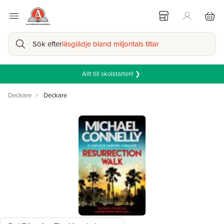
Sök efter
läsglädje bland miljontals titlar
Allt till skolstarten! ❯
Deckare
Deckare