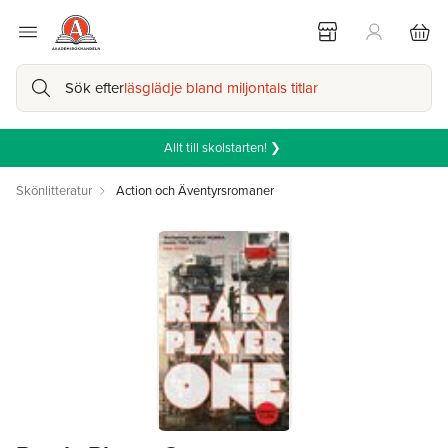
Sök efter
läsglädje bland miljontals titlar
Allt till skolstarten! ❯
Skönlitteratur
Action och Äventyrsromaner