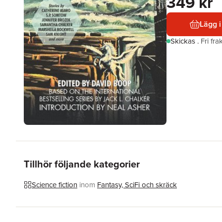
349 kr
Lägg i
Skickas
.
Fri fr
Tillhör följande kategorier
Science fiction
inom
Fantasy, SciFi och skräck