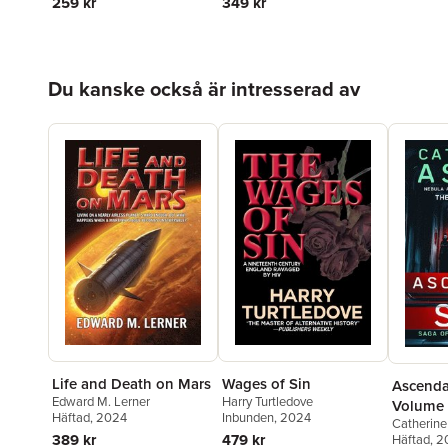
259 kr
349 kr
Hoppa över listan
Du kanske också är intresserad av
Life and Death on Mars
Wages of Sin
Ascenda
Edward M. Lerner
Harry Turtledove
Volume
Häftad
, 2024
Inbunden
, 2024
Catherine
389 kr
479 kr
Häftad
, 