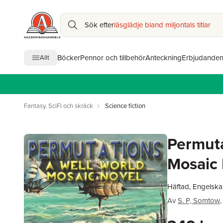
Sök efter
läsglädje bland miljontals titlar
Böcker
Pennor och tillbehör
Anteckning
Erbjudande
Allt
Fantasy, SciFi och skräck
Science fiction
Permuta
Mosaic 
Häftad, Engelska
Av
S. P, Somtow
,