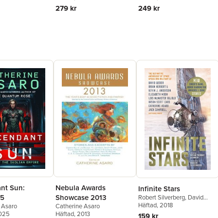
279 kr
249 kr
nt Sun:
Nebula Awards
Infinite Stars
 5
Showcase 2013
Robert Silverberg
,
David
Weber
Häftad
,
, 2018
Jack Campbell
,
 Asaro
Catherine Asaro
Elizabeth Moon
,
Kevin J.
2025
Häftad
, 2013
159 kr