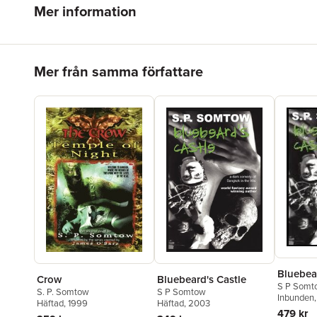
Mer information
Hoppa över listan
Mer från samma författare
Bluebear
Crow
Bluebeard's Castle
S P Somt
S. P. Somtow
S P Somtow
Inbunden
Häftad
, 1999
Häftad
, 2003
479 kr