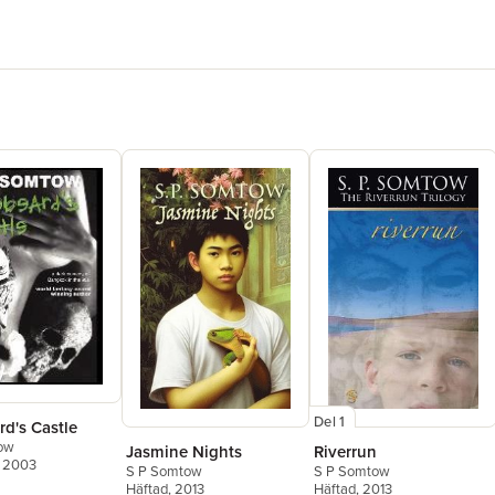
Del 1
d's Castle
ow
Jasmine Nights
Riverrun
, 2003
S P Somtow
S P Somtow
Häftad
, 2013
Häftad
, 2013