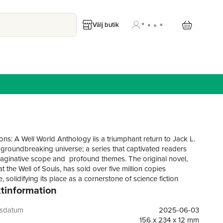
Välj butik
ons: A Well World Anthology iis a triumphant return to Jack L.
 groundbreaking universe; a series that captivated readers
imaginative scope and profound themes. The original novel,
t the Well of Souls, has sold over five million copies
 solidifying its place as a cornerstone of science fiction
tinformation
e. Set on the Well World—a planet-sized supercomputer created
cient Markovians to engineer new species—the series
ransformation, identity, and the complexities of existence
gsdatum
2025-06-03
he journey of starship captain Nathan Brazil.This anthology,
156 x 234 x 12 mm