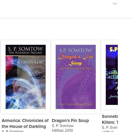
Sonnets about 
Armorica: Chronicles of
Dragon's Fin Soup
Killers: The Po
S. P. Somtow
the House of Darkling
S. P. Somtow
Teacher Wouldn
Häftad
, 2013
S. P. Somtow