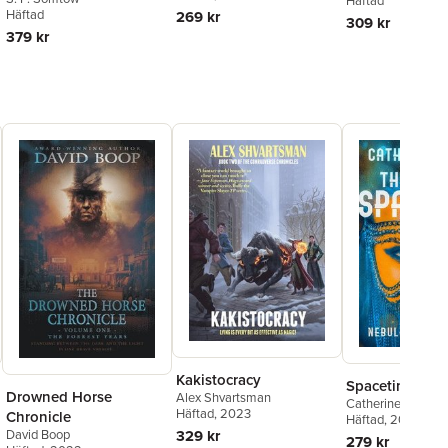
Häftad
You Read
Häftad
269 kr
309 kr
379 kr
Kakistocracy
Spacetime Poo
Drowned Horse
Alex Shvartsman
Catherine Asaro
Häftad
, 2023
Chronicle
Häftad
, 2022
David Boop
329 kr
279 kr