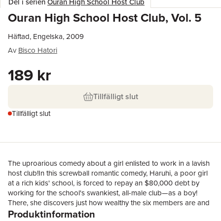
Del i serien
Ouran High School Host Club
Ouran High School Host Club, Vol. 5
Häftad, Engelska, 2009
Av
Bisco Hatori
189 kr
Tillfälligt slut
Tillfälligt slut
The uproarious comedy about a girl enlisted to work in a lavish
host club!In this screwball romantic comedy, Haruhi, a poor girl
at a rich kids' school, is forced to repay an $80,000 debt by
working for the school's swankiest, all-male club—as a boy!
There, she discovers just how wealthy the six members are and
Produktinformation
how different the rich are from everybody else...Haruhi's top