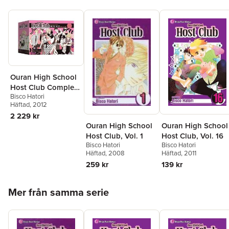
Ouran High School
Host Club Complete
Bisco Hatori
Box Set
Häftad
, 2012
2 229 kr
Ouran High School
Ouran High School
Host Club, Vol. 16
Host Club, Vol. 1
Bisco Hatori
Bisco Hatori
Häftad
, 2011
Häftad
, 2008
139 kr
259 kr
Hoppa över listan
Mer från samma serie