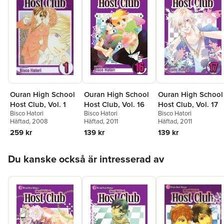
Ouran High School
Ouran High School
Ouran High School
Host Club, Vol. 16
Host Club, Vol. 17
Host Club, Vol. 1
Bisco Hatori
Bisco Hatori
Bisco Hatori
Häftad
, 2011
Häftad
, 2011
Häftad
, 2008
139 kr
139 kr
259 kr
Hoppa över listan
Du kanske också är intresserad av