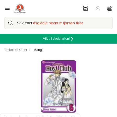
Sök efter
läsglädje bland miljontals titlar
Allt till skolstarten! ❯
Tecknade serier
Manga