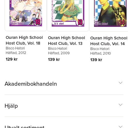
Ouran High School
Ouran High School
Ouran High School
Host Club, Vol. 18
Host Club, Vol. 13
Host Club, Vol. 14
Bisco Hatori
Bisco Hatori
Bisco Hatori
Häftad
, 2012
Häftad
, 2009
Häftad
, 2010
129 kr
139 kr
139 kr
Akademibokhandeln
Hjälp
Utvalt sortiment