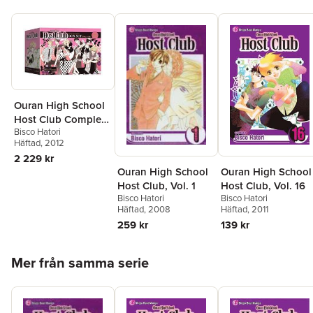
Ouran High School
Host Club Complete
Bisco Hatori
Box Set
Häftad
, 2012
2 229 kr
Ouran High School
Ouran High School
Host Club, Vol. 16
Host Club, Vol. 1
Bisco Hatori
Bisco Hatori
Häftad
, 2011
Häftad
, 2008
139 kr
259 kr
Hoppa över listan
Mer från samma serie