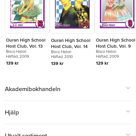
Ouran High School
Ouran High School
Ouran High School
Host Club, Vol. 13
Host Club, Vol. 9
Host Club, Vol. 14
Bisco Hatori
Bisco Hatori
Bisco Hatori
Häftad
, 2009
Häftad
, 2009
Häftad
, 2010
139 kr
129 kr
139 kr
Akademibokhandeln
Hjälp
Utvalt sortiment