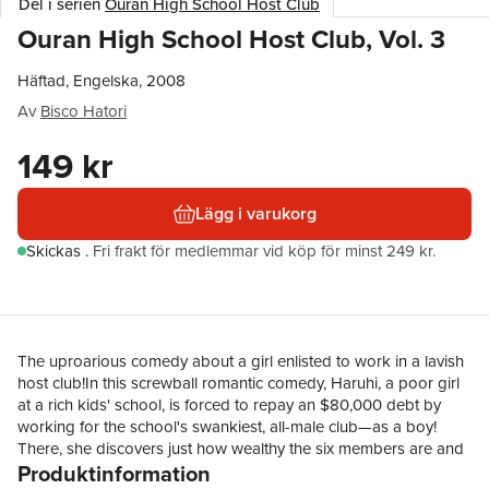
Del i serien
Ouran High School Host Club
Ouran High School Host Club, Vol. 3
Häftad, Engelska, 2008
Av
Bisco Hatori
149 kr
Lägg i varukorg
Skickas
.
Fri frakt för medlemmar vid köp för minst 249 kr.
The uproarious comedy about a girl enlisted to work in a lavish
host club!In this screwball romantic comedy, Haruhi, a poor girl
at a rich kids' school, is forced to repay an $80,000 debt by
working for the school's swankiest, all-male club—as a boy!
There, she discovers just how wealthy the six members are and
Produktinformation
how different the rich are from everybody else...It's summer