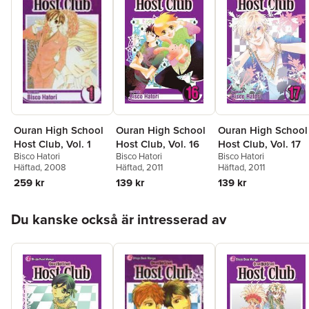
Ouran High School
Ouran High School
Ouran High School
Host Club, Vol. 16
Host Club, Vol. 17
Host Club, Vol. 1
Bisco Hatori
Bisco Hatori
Bisco Hatori
Häftad
, 2011
Häftad
, 2011
Häftad
, 2008
139 kr
139 kr
259 kr
Hoppa över listan
Du kanske också är intresserad av