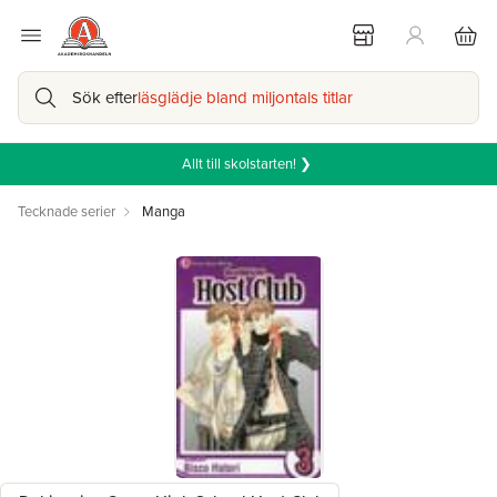
Sök efter
läsglädje bland miljontals titlar
Allt till skolstarten! ❯
Tecknade serier
Manga