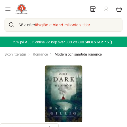
Sök efter
läsglädje bland miljontals titlar
15% på ALLT* online vid köp över 300 kr! Kod
SKOLSTART15
❯
Skönlitteratur
Romance
Modern och samtida romance