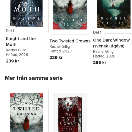
Del 1
Del 1
Knight and the
One Dark Window
Two Twisted Crowns
Moth
(svensk utgåva)
Rachel Gillig
Rachel Gillig
Häftad
, 2023
Rachel Gillig
Häftad
, 2026
Häftad
, 2026
229 kr
239 kr
289 kr
Hoppa över listan
Mer från samma serie