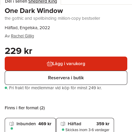
Del i serien
Shepherd King
One Dark Window
the gothic and spellbinding million-copy bestseller
Häftad, Engelska, 2022
Av
Rachel Gillig
229 kr
Lägg i varukorg
Reservera i butik
.
Fri frakt för medlemmar vid köp för minst 249 kr.
Finns i fler format (
2
)
Inbunden
469 kr
Häftad
359 kr
Skickas
inom 3-6 vardagar