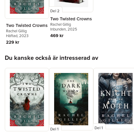
Del 2
Two Twisted Crowns
Rachel Gillig
Two Twisted Crowns
Inbunden
, 2025
Rachel Gillig
469 kr
Häftad
, 2023
229 kr
Hoppa över listan
Du kanske också är intresserad av
Del 1
Del 1