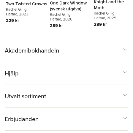
Knight and the
One Dark Window
Two Twisted Crowns
Moth
(svensk utgåva)
Rachel Gillig
Rachel Gillig
Häftad
, 2023
Rachel Gillig
Häftad
, 2025
Häftad
, 2026
229 kr
289 kr
289 kr
Akademibokhandeln
Hjälp
Utvalt sortiment
Erbjudanden