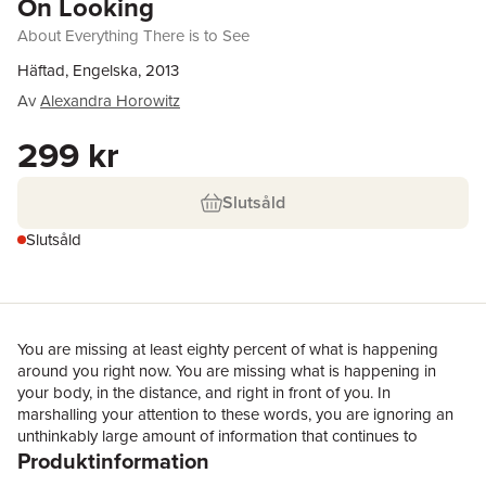
On Looking
About Everything There is to See
Häftad, Engelska, 2013
Av
Alexandra Horowitz
299 kr
Slutsåld
Slutsåld
You are missing at least eighty percent of what is happening
around you right now. You are missing what is happening in
your body, in the distance, and right in front of you. In
marshalling your attention to these words, you are ignoring an
unthinkably large amount of information that continues to
Produktinformation
bombard all of your senses. This ignorance is useful: indeed, we
compliment it and call it concentration. It enables us to not just