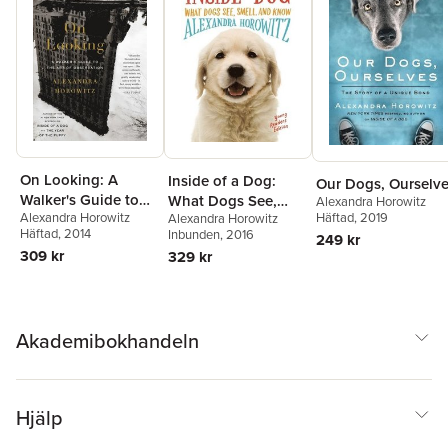
On Looking: A
Inside of a Dog:
Our Dogs, Ourselv
Walker's Guide to
What Dogs See,
Alexandra Horowitz
Häftad
, 2019
Alexandra Horowitz
the Art of
Alexandra Horowitz
Smell, and Know
Häftad
, 2014
Inbunden
, 2016
249 kr
Observation
309 kr
329 kr
Akademibokhandeln
Hjälp