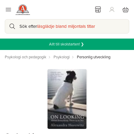
Sök efter
läsglädje bland miljontals titlar
Allt till skolstarten! ❯
Psykologi och pedagogik
Psykologi
Personlig utveckling