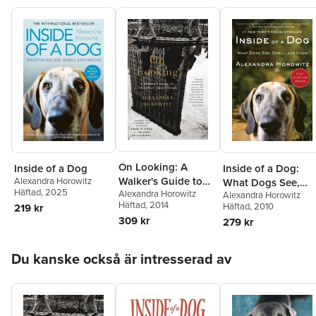
On Looking: A
Inside of a Dog
Inside of a Dog:
Walker's Guide to
Alexandra Horowitz
What Dogs See,
Häftad
, 2025
Alexandra Horowitz
the Art of
Alexandra Horowitz
Smell, and Know
Häftad
, 2014
Häftad
, 2010
219 kr
Observation
309 kr
279 kr
Hoppa över listan
Du kanske också är intresserad av