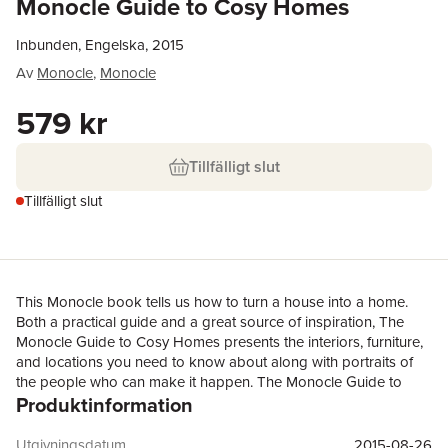
Monocle Guide to Cosy Homes
Inbunden, Engelska, 2015
Av
Monocle
,
Monocle
579 kr
Tillfälligt slut
Tillfälligt slut
This Monocle book tells us how to turn a house into a home.
Both a practical guide and a great source of inspiration, The
Monocle Guide to Cosy Homes presents the interiors, furniture,
and locations you need to know about along with portraits of
the people who can make it happen. The Monocle Guide to
Produktinformation
Cosy Homes celebrates the durable and the meaningful through
a collection of homes that tell a story. Most architecture and
interior books show houses polished to perfection, manicured
Utgivningsdatum
2015-08-26