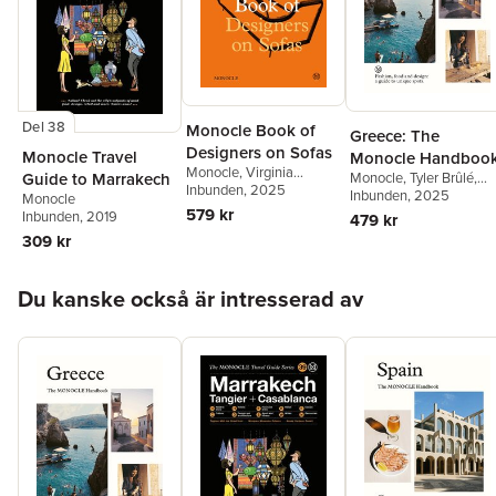
cottages, showing that these homes are alive and that this is
precisely what makes them special. This is a book that should
be referred to again and again--it is a book about the quality of
life.
Del 38
Monocle Book of
Greece: The
Designers on Sofas
Monocle Travel
Monocle Handboo
Monocle
,
Virginia
Guide to Marrakech
Monocle
,
Tyler Brûlé
,
McLeod
Inbunden
,
Virginia
, 2025
Tyler Brûlé
Inbunden
, 2025
,
Andrew Tuc
Monocle
McLeod
,
Nic Monisse
579 kr
Chiara Rimella
Inbunden
, 2019
479 kr
309 kr
Hoppa över listan
Du kanske också är intresserad av