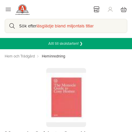
Sök efter
läsglädje bland miljontals titlar
Allt till skolstarten! ❯
Hem och Trädgård
Heminredning