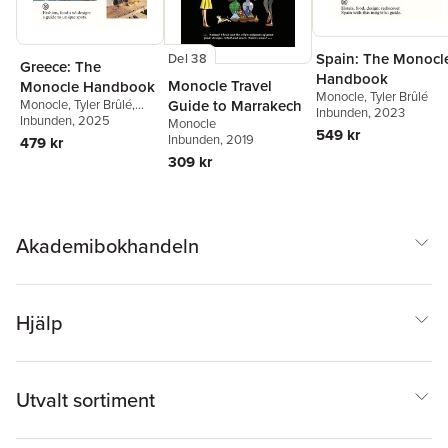
Spain: The Monocl
Del 38
Greece: The
Handbook
Monocle Travel
Monocle Handbook
Monocle
,
Tyler Brûlé
Guide to Marrakech
Monocle
,
Tyler Brûlé
,
Inbunden
, 2023
Tyler Brûlé
Inbunden
, 2025
,
Andrew Tuck
,
Monocle
549 kr
Chiara Rimella
Inbunden
, 2019
479 kr
309 kr
Akademibokhandeln
Hjälp
Utvalt sortiment