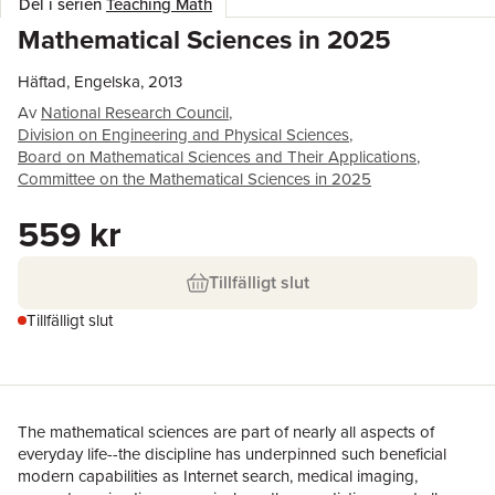
Del i serien
Teaching Math
Mathematical Sciences in 2025
Häftad, Engelska, 2013
Av
National Research Council
,
Division on Engineering and Physical Sciences
,
Board on Mathematical Sciences and Their Applications
,
Committee on the Mathematical Sciences in 2025
559 kr
Tillfälligt slut
Tillfälligt slut
The mathematical sciences are part of nearly all aspects of
everyday life--the discipline has underpinned such beneficial
modern capabilities as Internet search, medical imaging,