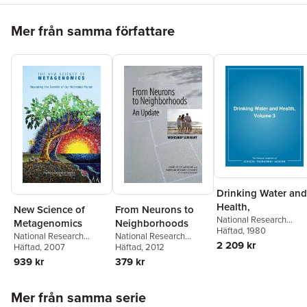
Hoppa över listan
Mer från samma författare
Drinking Water and
Health,
New Science of
From Neurons to
National Research
Metagenomics
Neighborhoods
Council
Häftad
, 1980
,
Division on
National Research
National Research
Earth and Life Studies
,
2 209 kr
Council
Häftad
, 2007
,
Division on
Council
Häftad
, 2012
,
Division of
Commission on Life
Earth and Life Studies
,
Behavioral and Social
939 kr
379 kr
Sciences
,
Board on
Board on Life Sciences
,
Sciences and Education
,
Toxicology and
Committee on
Institute of Medicine
,
and
Environmental Health
Hoppa över listan
Metagenomics:
Families Board on
Mer från samma serie
Hazards
,
Safe Drinking
Challenges and
Children, Youth
,
Steve