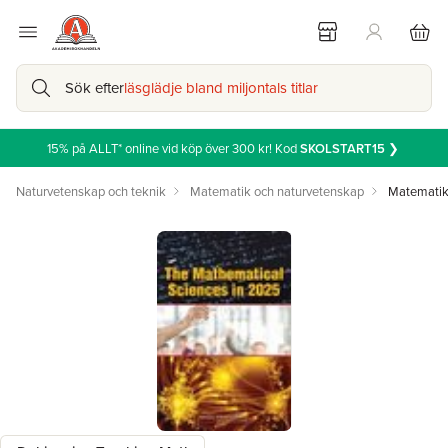
Sök efter
läsglädje bland miljontals titlar
15% på ALLT* online vid köp över 300 kr! Kod
SKOLSTART15
❯
Naturvetenskap och teknik
Matematik och naturvetenskap
Matemati