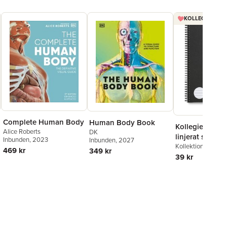
KOLLEGIEBLOCK
Complete Human Body
Human Body Book
Kollegieblock 
Alice Roberts
DK
linjerat svart
Inbunden
, 2023
Inbunden
, 2027
Kollektion Stora A
469 kr
349 kr
39 kr