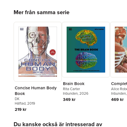
Hoppa över listan
Mer från samma serie
Brain Book
Comple
Concise Human Body
Rita Carter
Alice Rob
Book
Inbunden
, 2026
Inbunden
DK
349 kr
469 kr
Häftad
, 2019
219 kr
Hoppa över listan
Du kanske också är intresserad av