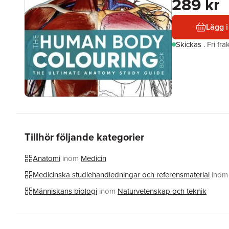
289 kr
Lägg i
Skickas
.
Fri fr
Tillhör följande kategorier
Anatomi
inom
Medicin
Medicinska studiehandledningar och referensmaterial
inom
Människans biologi
inom
Naturvetenskap och teknik