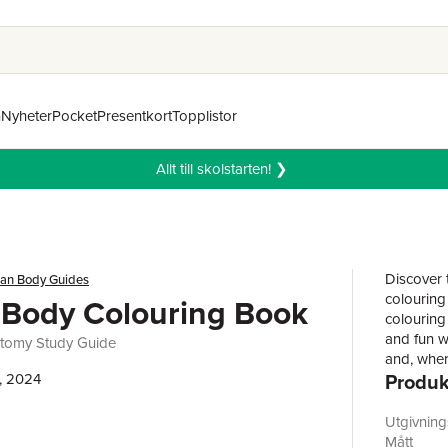
n
Nyheter
Pocket
Presentkort
Topplistor
Allt till skolstarten! ❯
Discover 
an Body Guides
colouring 
Body Colouring Book
colouring 
and fun w
atomy Study Guide
and, where
Produk
, 2024
and label
knowledge
than 200 
Utgivnin
human bod
Mått