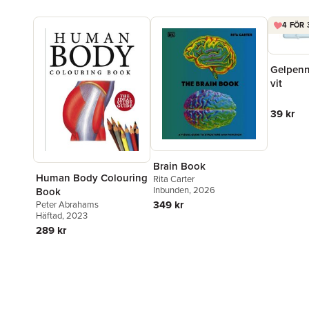
4 FÖR 
Gelpenn
vit
39 kr
Brain Book
Human Body Colouring
Rita Carter
Inbunden
, 2026
Book
349 kr
Peter Abrahams
Häftad
, 2023
289 kr