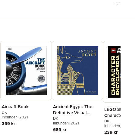
Aircraft Book
Ancient Egypt: The
LEGO Star War
DK
Definitive Visual
Character Ency
Inbunden
, 2021
History
DK
Updated Editi
DK
399 kr
Inbunden
, 2021
Inbunden
, 2025
689 kr
239 kr