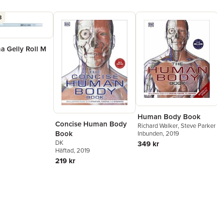
3
a Gelly Roll M
Human Body Book
Concise Human Body
Richard Walker
,
Steve Parker
Book
Inbunden
, 2019
DK
349 kr
Häftad
, 2019
219 kr