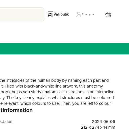
Välj butik
the intricacies of the human body by naming each part and
it. Filled with black-and-white line artwork, this anatomy
book helps you study anatomical illustrations in an interactive
ay. The key clearly explains what structures must be coloured
 relevant, which colours to use. Then, you are left to colour
tinformation
 the parts and systems of the body while improving your
 of human anatomy.In this colouring book, you will find:More
highly detailed anatomical drawings to colour, covering the
gsdatum
2024-06-06
y from cell to systemA clear key explains which parts to
212 x 274 x 14 mm