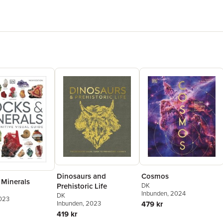
Dinosaurs and
Cosmos
 Minerals
Prehistoric Life
DK
Inbunden
, 2024
DK
2023
Inbunden
, 2023
479 kr
419 kr