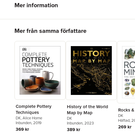
Mer information
Hoppa över listan
Mer från samma författare
Complete Pottery
History of the World
Rocks &
Techniques
Map by Map
DK
DK
,
Alice Horne
DK
Häftad
, 
Inbunden
, 2019
Inbunden
, 2023
269 kr
369 kr
389 kr