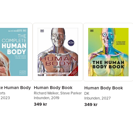
te Human Body
Human Body Book
Human Body Book
erts
Richard Walker
,
Steve Parker
DK
, 2023
Inbunden
, 2019
Inbunden
, 2027
349 kr
349 kr