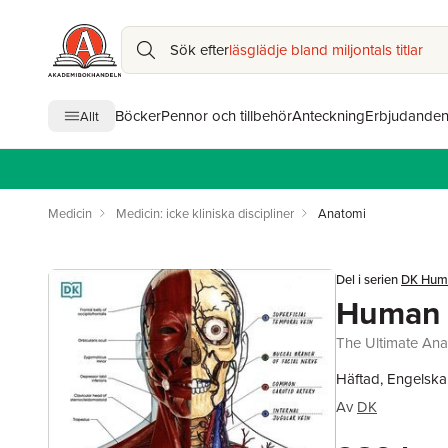
Sök efter
läsglädje bland miljontals titlar
Böcker
Pennor och tillbehör
Anteckning
Erbjudande
Allt
Medicin
Medicin: icke kliniska discipliner
Anatomi
Del i serien
DK Hum
Human 
The Ultimate An
Häftad, Engelska
Av
DK