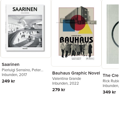
Saarinen
Pierluigi Serraino
,
Peter
Bauhaus Graphic Novel
Gössel
Inbunden
, 2017
The Creative A
Valentina Grande
249 kr
Rick Rubin
Inbunden
, 2022
Inbunden
, 2023
279 kr
349 kr