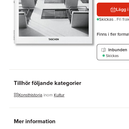
Lägg i
Skickas
.
Fri fr
Finns i fler format
Inbunden
Skickas
Tillhör följande kategorier
Konsthistoria
inom
Kultur
Mer information