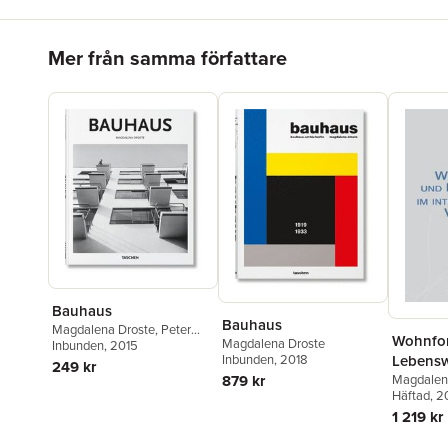
Hoppa över listan
Mer från samma författare
Bauhaus
Bauhaus
Magdalena Droste
,
Peter
Wohnfo
Magdalena Droste
Gössel
Inbunden
, 2015
Lebensw
Inbunden
, 2018
249 kr
interkul
Magdalen
879 kr
Hoffmann
Häftad
, 
Vergleic
1 219 kr