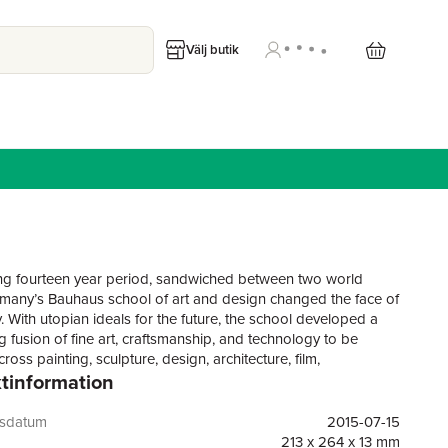
Välj butik
ting fourteen year period, sandwiched between two world
many’s Bauhaus school of art and design changed the face of
. With utopian ideals for the future, the school developed a
g fusion of fine art, craftsmanship, and technology to be
ross painting, sculpture, design, architecture, film,
tinformation
y, textiles, ceramics, theatre, and installation. As much an
ersonal community as a publicly minded collective, the
as first founded by Walter Gropius (1883–1969), and
gsdatum
2015-07-15
osef and Anni Albers, Wassily Kandinsky, Paul Klee, Oskar
213 x 264 x 13 mm