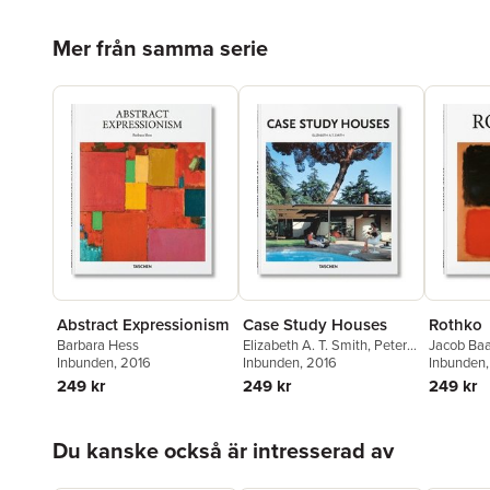
Hoppa över listan
Mer från samma serie
Abstract Expressionism
Case Study Houses
Rothko
Barbara Hess
Elizabeth A. T. Smith
,
Peter
Jacob Baa
Inbunden
, 2016
Gössel
Inbunden
, 2016
Inbunden
249 kr
249 kr
249 kr
Hoppa över listan
Du kanske också är intresserad av