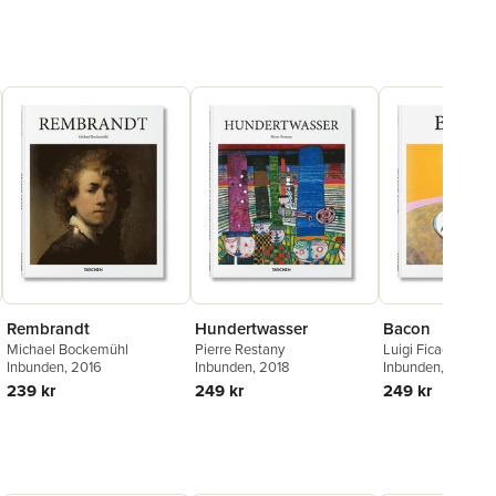
Rembrandt
Hundertwasser
Bacon
Michael Bockemühl
Pierre Restany
Luigi Ficacci
Inbunden
, 2016
Inbunden
, 2018
Inbunden
, 2015
239 kr
249 kr
249 kr