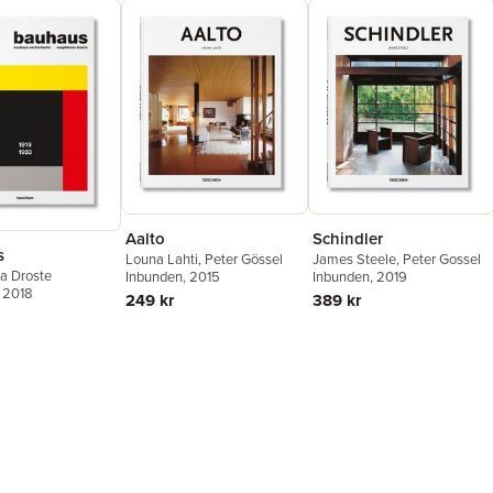
Aalto
Schindler
s
Louna Lahti
,
Peter Gössel
James Steele
,
Peter Gossel
a Droste
Inbunden
, 2015
Inbunden
, 2019
, 2018
249 kr
389 kr