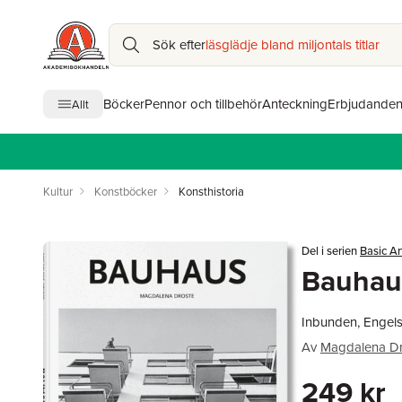
Sök efter
läsglädje bland miljontals titlar
Böcker
Pennor och tillbehör
Anteckning
Erbjudande
Allt
Kultur
Konstböcker
Konsthistoria
Del i serien
Basic Ar
Bauhau
Inbunden, Engels
Av
Magdalena Dr
249 kr