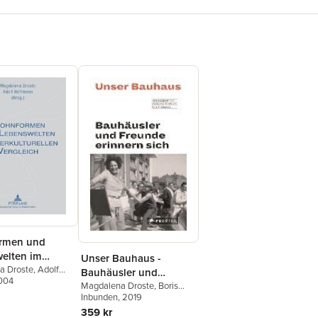
rmen und
elten im
Unser Bauhaus -
turellen
a Droste
,
Adolf
Bauhäusler und
2004
h
Freunde erinnern sich
Magdalena Droste
,
Boris
Friedewald
Inbunden
, 2019
359 kr