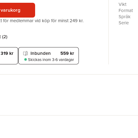
Schlemmer
Vikt
Rohe amon
 varukorg
Format
Weimar, D
Språk
akt för medlemmar vid köp för minst 249 kr.
exchange b
Serie
styles and
Antal sid
“total” w
Förlag
 (
2
)
celebrate
ISBN
as a trai
art educa
319 kr
Inbunden
559 kr
expressio
Skickas
inom 3-6 vardagar
creations.