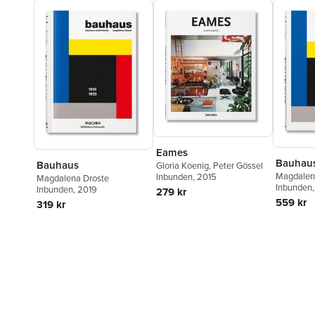
Eames
Bauhau
Bauhaus
Gloria Koenig
,
Peter Gössel
Magdalen
Inbunden
, 2015
Magdalena Droste
Inbunden
Inbunden
, 2019
279 kr
559 kr
319 kr