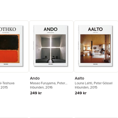
Ando
Aalto
l-Teshuva
Masao Furuyama
,
Peter
Louna Lahti
,
Peter Gössel
, 2015
Gössel
Inbunden
, 2016
Inbunden
, 2015
249 kr
249 kr