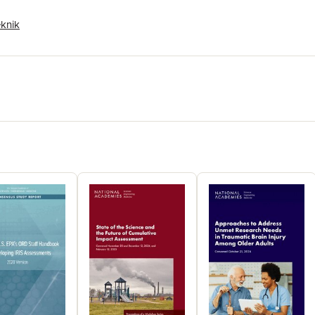
study.
eknik