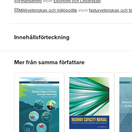
Finansiering
inom
Ekonomi och Ledarskap
Miljövetenskap och miljöpolitik
inom
Naturvetenskap och t
Innehållsförteckning
Hoppa över listan
Mer från samma författare