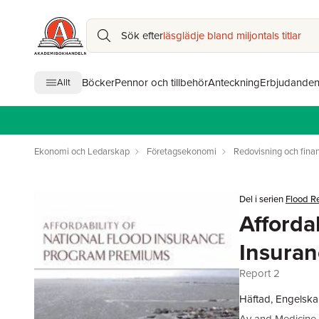
Sök efter
läsglädje bland miljontals titlar
Böcker
Pennor och tillbehör
Anteckning
Erbjudande
Allt
Ekonomi och Ledarskap
Företagsekonomi
Redovisning och finan
Del i serien
Flood R
Affordab
Insura
Report 2
Häftad, Engelska