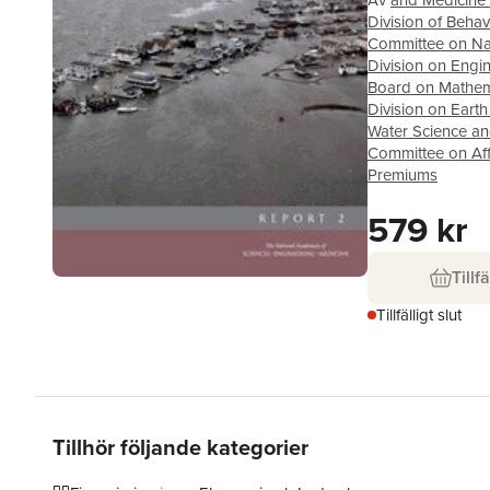
Av
and Medicine 
Division of Beha
Committee on Nati
Division on Engi
Board on Mathema
Division on Earth
Water Science a
Committee on Aff
Premiums
579 kr
Tillfä
Tillfälligt slut
Tillhör följande kategorier