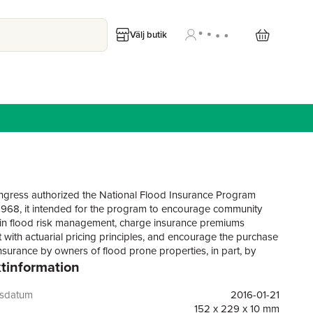
Välj butik
ress authorized the National Flood Insurance Program
 1968, it intended for the program to encourage community
es in flood risk management, charge insurance premiums
t with actuarial pricing principles, and encourage the purchase
insurance by owners of flood prone properties, in part, by
tinformation
affordable premiums. The NFIP has been reauthorized many
ce 1968, most recently with the Biggert-Waters Flood Insurance
t of 2012 (BW 2012). In this most recent reauthorization,
gsdatum
2016-01-21
placed a particular emphasis on setting flood insurance
152 x 229 x 10 mm