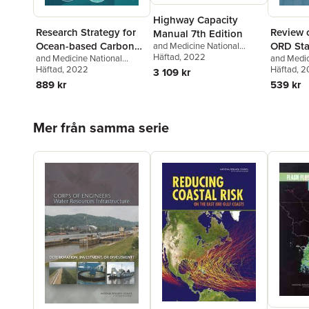
Highway Capacity
Research Strategy for
Review o
Manual 7th Edition
Ocean-based Carbon
ORD Sta
and Medicine National
Academies of Sciences,
Häftad
, 2022
and Medicine National
and Medic
Dioxide Removal and
for Deve
Engineering
,
Transportation
Academies of Sciences,
Häftad
, 2022
Academies
Häftad
, 
3 109 kr
Sequestration
Assessm
Research Board
Engineering
,
Division on
Engineeri
889 kr
539 kr
Earth and Life Studies
,
Earth and 
Ocean Studies Board
,
on Enviro
Committee on A Research
and Toxic
Hoppa över listan
Mer från samma serie
Strategy for Ocean-based
to Review
Carbon Dioxide Removal and
Assessme
Sequestration