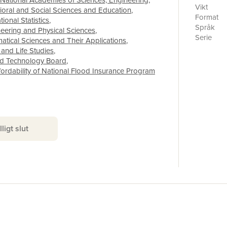
National Academies of Sciences, Engineering
,
premiums 
Vikt
vioral and Social Sciences and Education
,
a desire 
Format
onal Statistics
,
administr
Språk
neering and Physical Sciences
,
towards r
Serie
tical Sciences and Their Applications
,
was to be
Antal sid
 and Life Studies
,
paying le
Förlag
nd Technology Board
,
premiums f
ISBN
ordability of National Flood Insurance Program
concern fo
the Homeo
2014). Th
framework
possible 
policyhol
lligt slut
and HFIAA
with the 
which wou
means-tes
insurance 
coverage.
mandate. 
national 
lessons f