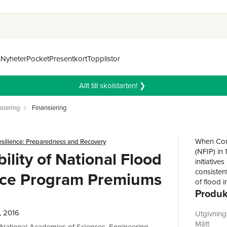
n
Nyheter
Pocket
Presentkort
Topplistor
Allt till skolstarten! ❯
siering
Finansiering
When Cong
esilience: Preparedness and Recovery
(NFIP) in
ility of National Flood
initiativ
consisten
nce Program Premiums
of flood 
Produk
offering 
times sin
Reform Ac
, 2016
Utgivnin
Congress 
Mått