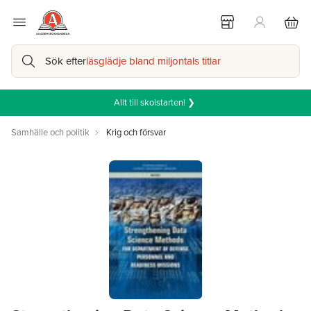
Sök efter
läsglädje bland miljontals titlar
Allt till skolstarten! ❯
Samhälle och politik
Krig och försvar