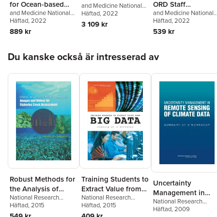
for Ocean-based
ORD Staff
and Medicine National
and Medicine National
and Medicine National
Academies of Sciences,
Häftad
, 2022
Carbon Dioxide
Handbook for
Academies of Sciences,
Häftad
, 2022
Academies of Sciences
Häftad
, 2022
Engineering
,
Removal and
Developing IRIS
3 109 kr
Engineering
,
Division on
Engineering
,
Division o
Transportation Research
889 kr
539 kr
Sequestration
Assessments
Earth and Life Studies
,
Earth and Life Studies
,
Board
Ocean Studies Board
,
Board on Environmenta
Hoppa över listan
Committee on A
Studies and Toxicology
,
Du kanske också är intresserad av
Research Strategy for
Committee to Review
Ocean-based Carbon
EPA'S IRIS Assessment
Dioxide Removal and
Handbook
Sequestration
Robust Methods for
Training Students to
Uncertainty
the Analysis of
Extract Value from
Management in
National Research
National Research
Images and Videos
Big Data
National Research
Remote Sensing of
Council
Häftad
, 2015
,
Division on
Council
Häftad
, 2015
,
Division on
for Fisheries Stock
Council
Häftad
, 2009
,
Division on
Climate Data
Engineering and Physical
Engineering and Physical
549 kr
409 kr
Engineering and Physic