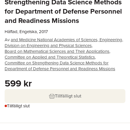
Strengthening Data Science Methods
for Department of Defense Personnel
and Readiness Missions
Häftad, Engelska, 2017
Av
and Medicine National Academies of Sciences, Engineering
,
Division on Engineering and Physical Sciences
,
Board on Mathematical Sciences and Their Applications
,
Committee on Applied and Theoretical Statistics
,
Committee on Strengthening Data Science Methods for
Department of Defense Personnel and Readiness Missions
599 kr
Tillfälligt slut
Tillfälligt slut