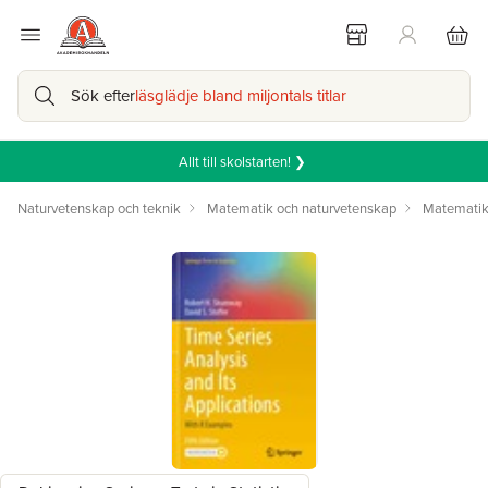
Sök efter
läsglädje bland miljontals titlar
Allt till skolstarten! ❯
Naturvetenskap och teknik
Matematik och naturvetenskap
Matemati