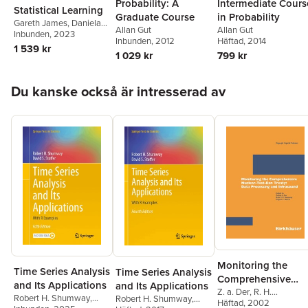
Probability: A
Intermediate Cours
Statistical Learning
Graduate Course
in Probability
Gareth James
,
Daniela
Allan Gut
Allan Gut
Witten
Inbunden
,
Trevor Hastie
, 2023
,
Inbunden
, 2012
Häftad
, 2014
Robert Tibshirani
,
1 539 kr
1 029 kr
799 kr
Jonathan Taylor
Hoppa över listan
Du kanske också är intresserad av
Monitoring the
Time Series Analysis
Time Series Analysis
Comprehensive
and Its Applications
and Its Applications
Nuclear-Test-Ban
Z. a. Der
,
R. H.
Robert H. Shumway
,
Robert H. Shumway
,
Shumway
Häftad
, 2002
,
Zoltan A. De
Treaty: Data