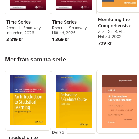
Monitoring the
Time Series
Time Series
Comprehensive
Robert H. Shumway
,
Robert H. Shumway
,
Nuclear-Test-Ban
Z. a. Der
,
R. H.
David S. (Department of
Inbunden
, 2026
David S. (Department of
Häftad
, 2026
Shumway
Häftad
, 2002
,
Zoltan A. De
Treaty: Data
Statistics University of
Statistics University of
3 819 kr
1 369 kr
Robert H. Shumway
,
709 kr
Pittsburgh 1826 Wesley
Pittsburgh 1826 Wesley
Processing and
Eugene T. Herrin
W.) Stoffer
W.) Stoffer
Infrasound
Hoppa över listan
Mer från samma serie
Del 75
Introduction to