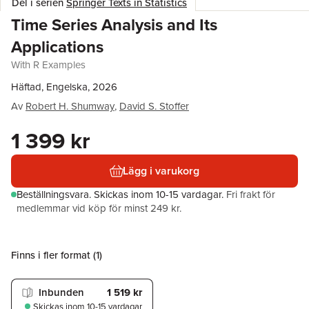
Del i serien
Springer Texts in Statistics
Time Series Analysis and Its
Applications
With R Examples
Häftad, Engelska, 2026
Av
Robert H. Shumway
,
David S. Stoffer
1 399 kr
Lägg i varukorg
Beställningsvara.
Skickas
inom 10-15 vardagar
.
Fri frakt för
medlemmar vid köp för minst 249 kr.
Finns i fler format (
1
)
Inbunden
1 519 kr
Skickas
inom 10-15 vardagar