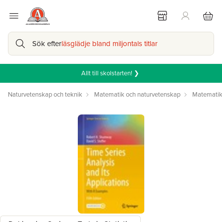
Sök efter
läsglädje bland miljontals titlar
Allt till skolstarten! ❯
Naturvetenskap och teknik
Matematik och naturvetenskap
Matemati