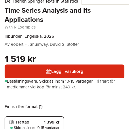
Del i serien
Springer Texts in Statistics
Time Series Analysis and Its
Applications
With R Examples
Inbunden, Engelska, 2025
Av
Robert H. Shumway
,
David S. Stoffer
1 519 kr
Lägg i varukorg
Beställningsvara.
Skickas
inom 10-15 vardagar
.
Fri frakt för
medlemmar vid köp för minst 249 kr.
Finns i fler format (
1
)
Häftad
1 399 kr
Skickas
inom 10-15 vardagar