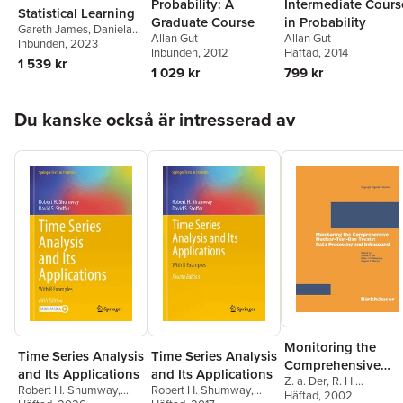
Probability: A
Intermediate Cours
Statistical Learning
Graduate Course
in Probability
Gareth James
,
Daniela
Allan Gut
Allan Gut
Witten
Inbunden
,
Trevor Hastie
, 2023
,
Inbunden
, 2012
Häftad
, 2014
Robert Tibshirani
,
1 539 kr
1 029 kr
799 kr
Jonathan Taylor
Hoppa över listan
Du kanske också är intresserad av
Monitoring the
Time Series Analysis
Time Series Analysis
Comprehensive
and Its Applications
and Its Applications
Z. a. Der
,
R. H.
Nuclear-Test-Ban
Robert H. Shumway
,
Robert H. Shumway
,
Shumway
Häftad
, 2002
,
Zoltan A. De
Treaty: Data