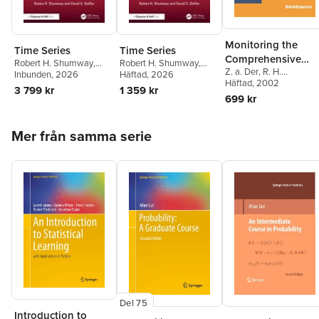
Monitoring the
Time Series
Time Series
Comprehensive
Robert H. Shumway
,
Robert H. Shumway
,
Z. a. Der
,
R. H.
Nuclear-Test-Ban
David S. (Department of
Inbunden
, 2026
David S. (Department of
Häftad
, 2026
Shumway
Häftad
, 2002
,
Zoltan A. De
Statistics University of
Statistics University of
Treaty: Data
3 799 kr
1 359 kr
Robert H. Shumway
,
Pittsburgh 1826 Wesley
Pittsburgh 1826 Wesley
699 kr
Processing and
Eugene T. Herrin
W.) Stoffer
W.) Stoffer
Infrasound
Hoppa över listan
Mer från samma serie
Del 75
Introduction to