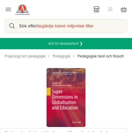
Sök efter
läsglädje bland miljontals titlar
Allt till skolstarten! ❯
Psykologi och pedagogik
Pedagogik
Pedagogisk teori och filosofi