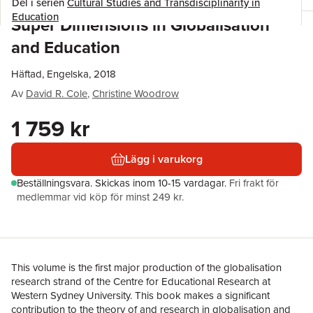
Del i serien
Cultural Studies and Transdisciplinarity in
Education
Super Dimensions in Globalisation
and Education
Häftad, Engelska, 2018
Av
David R. Cole
,
Christine Woodrow
1 759 kr
Lägg i varukorg
Beställningsvara.
Skickas
inom 10-15 vardagar
.
Fri frakt för
medlemmar vid köp för minst 249 kr.
This volume is the first major production of the globalisation
research strand of the Centre for Educational Research at
Western Sydney University. This book makes a significant
contribution to the theory of and research in globalisation and