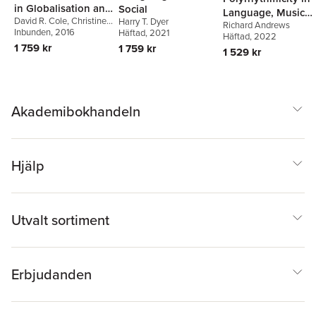
in Globalisation and
Social
Language, Music
David R. Cole
,
Christine
Education
Harry T. Dyer
Richard Andrews
and Society
Woodrow
Inbunden
, 2016
Häftad
, 2021
Häftad
, 2022
1 759 kr
1 759 kr
1 529 kr
Akademibokhandeln
Hjälp
Utvalt sortiment
Erbjudanden